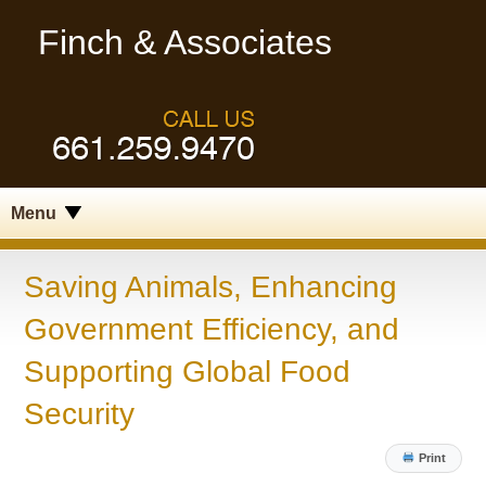
Finch & Associates
Menu
Saving Animals, Enhancing
Government Efficiency, and
Supporting Global Food
Security
Print