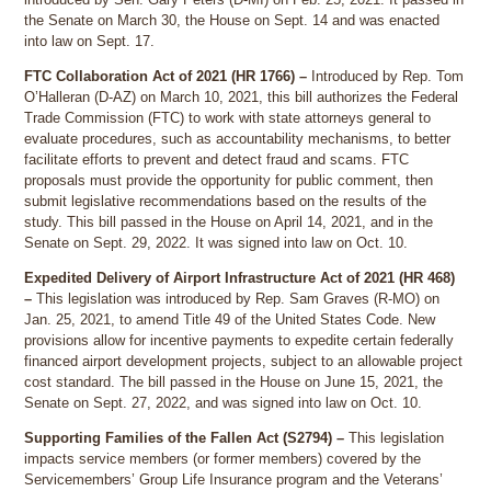
the Senate on March 30, the House on Sept. 14 and was enacted
into law on Sept. 17.
FTC Collaboration Act of 2021 (HR 1766) –
Introduced by Rep. Tom
O’Halleran (D-AZ) on March 10, 2021, this bill authorizes the Federal
Trade Commission (FTC) to work with state attorneys general to
evaluate procedures, such as accountability mechanisms, to better
facilitate efforts to prevent and detect fraud and scams. FTC
proposals must provide the opportunity for public comment, then
submit legislative recommendations based on the results of the
study. This bill passed in the House on April 14, 2021, and in the
Senate on Sept. 29, 2022. It was signed into law on Oct. 10.
Expedited Delivery of Airport Infrastructure Act of 2021 (HR 468)
–
This legislation was introduced by Rep. Sam Graves (R-MO) on
Jan. 25, 2021, to amend Title 49 of the United States Code. New
provisions allow for incentive payments to expedite certain federally
financed airport development projects, subject to an allowable project
cost standard. The bill passed in the House on June 15, 2021, the
Senate on Sept. 27, 2022, and was signed into law on Oct. 10.
Supporting Families of the Fallen Act (S2794) –
This legislation
impacts service members (or former members) covered by the
Servicemembers’ Group Life Insurance program and the Veterans’