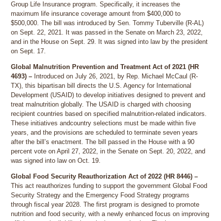
Group Life Insurance program. Specifically, it increases the
maximum life insurance coverage amount from $400,000 to
$500,000. The bill was introduced by Sen. Tommy Tuberville (R-AL)
on Sept. 22, 2021. It was passed in the Senate on March 23, 2022,
and in the House on Sept. 29. It was signed into law by the president
on Sept. 17.
Global Malnutrition Prevention and Treatment Act of 2021 (HR
4693) –
Introduced on July 26, 2021, by Rep. Michael McCaul (R-
TX), this bipartisan bill directs the U.S. Agency for International
Development (USAID) to develop initiatives designed to prevent and
treat malnutrition globally. The USAID is charged with choosing
recipient countries based on specified malnutrition-related indicators.
These initiatives andcountry selections must be made within five
years, and the provisions are scheduled to terminate seven years
after the bill’s enactment. The bill passed in the House with a 90
percent vote on April 27, 2022, in the Senate on Sept. 20, 2022, and
was signed into law on Oct. 19.
Global Food Security Reauthorization Act of 2022 (HR 8446) –
This act reauthorizes funding to support the government Global Food
Security Strategy and the Emergency Food Strategy programs
through fiscal year 2028. The first program is designed to promote
nutrition and food security, with a newly enhanced focus on improving