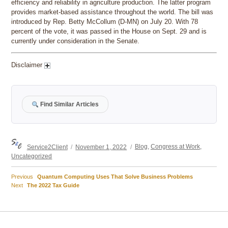
efficiency and reliability in agriculture production. The latter program
provides market-based assistance throughout the world. The bill was
introduced by Rep. Betty McCollum (D-MN) on July 20. With 78
percent of the vote, it was passed in the House on Sept. 29 and is
currently under consideration in the Senate.
Disclaimer
Find Similar Articles
Author
Posted
Categories
Service2Client
November 1, 2022
Blog
,
Congress at Work
,
on
Uncategorized
Previous
Previous
Quantum Computing Uses That Solve Business Problems
Post
Next
post:
Next
The 2022 Tax Guide
post:
navigation