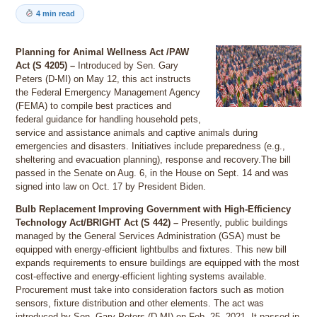
4 min read
Planning for Animal Wellness Act /PAW
Act (S 4205) –
Introduced by Sen. Gary
Peters (D-MI) on May 12, this act instructs
the Federal Emergency Management Agency
(FEMA) to compile best practices and
federal guidance for handling household pets,
service and assistance animals and captive animals during
emergencies and disasters. Initiatives include preparedness (e.g.,
sheltering and evacuation planning), response and recovery.The bill
passed in the Senate on Aug. 6, in the House on Sept. 14 and was
signed into law on Oct. 17 by President Biden.
Bulb Replacement Improving Government with High-Efficiency
Technology Act/BRIGHT Act (S 442) –
Presently, public buildings
managed by the General Services Administration (GSA) must be
equipped with energy-efficient lightbulbs and fixtures. This new bill
expands requirements to ensure buildings are equipped with the most
cost-effective and energy-efficient lighting systems available.
Procurement must take into consideration factors such as motion
sensors, fixture distribution and other elements. The act was
introduced by Sen. Gary Peters (D-MI) on Feb. 25, 2021. It passed in