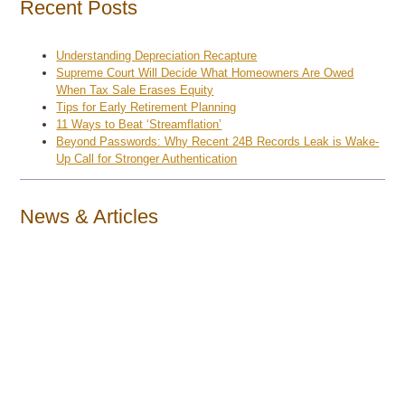
Recent Posts
Understanding Depreciation Recapture
Supreme Court Will Decide What Homeowners Are Owed
When Tax Sale Erases Equity
Tips for Early Retirement Planning
11 Ways to Beat ‘Streamflation’
Beyond Passwords: Why Recent 24B Records Leak is Wake-
Up Call for Stronger Authentication
News & Articles