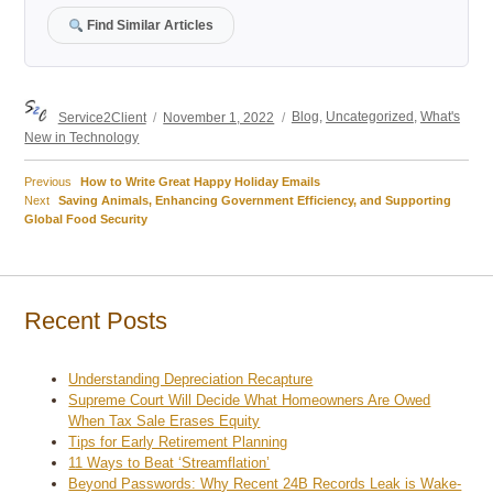
Find Similar Articles
Author
Posted
Categories
Service2Client
November 1, 2022
Blog
,
Uncategorized
,
What's
on
New in Technology
Previous
Previous
How to Write Great Happy Holiday Emails
Post
Next
post:
Next
Saving Animals, Enhancing Government Efficiency, and Supporting
post:
Global Food Security
navigation
Recent Posts
Understanding Depreciation Recapture
Supreme Court Will Decide What Homeowners Are Owed
When Tax Sale Erases Equity
Tips for Early Retirement Planning
11 Ways to Beat ‘Streamflation’
Beyond Passwords: Why Recent 24B Records Leak is Wake-