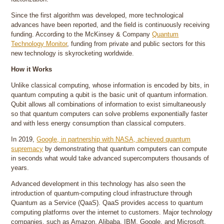
Since the first algorithm was developed, more technological
advances have been reported, and the field is continuously receiving
funding. According to the McKinsey & Company
Quantum
Technology Monitor
, funding from private and public sectors for this
new technology is skyrocketing worldwide.
How it Works
Unlike classical computing, whose information is encoded by bits, in
quantum computing a qubit is the basic unit of quantum information.
Qubit allows all combinations of information to exist simultaneously
so that quantum computers can solve problems exponentially faster
and with less energy consumption than classical computers.
In 2019,
Google, in partnership with NASA, achieved quantum
supremacy
by demonstrating that quantum computers can compute
in seconds what would take advanced supercomputers thousands of
years.
Advanced development in this technology has also seen the
introduction of quantum-computing cloud infrastructure through
Quantum as a Service (QaaS). QaaS provides access to quantum
computing platforms over the internet to customers. Major technology
companies, such as Amazon, Alibaba, IBM, Google, and Microsoft,