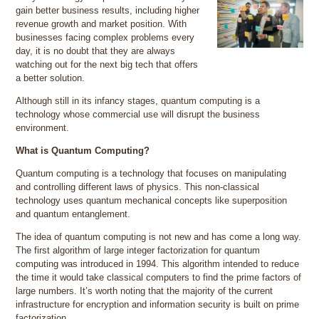
gain better business results, including higher
revenue growth and market position. With
businesses facing complex problems every
day, it is no doubt that they are always
watching out for the next big tech that offers
a better solution.
Although still in its infancy stages, quantum computing is a
technology whose commercial use will disrupt the business
environment.
What is Quantum Computing?
Quantum computing is a technology that focuses on manipulating
and controlling different laws of physics. This non-classical
technology uses quantum mechanical concepts like superposition
and quantum entanglement.
The idea of quantum computing is not new and has come a long way.
The first algorithm of large integer factorization for quantum
computing was introduced in 1994. This algorithm intended to reduce
the time it would take classical computers to find the prime factors of
large numbers. It’s worth noting that the majority of the current
infrastructure for encryption and information security is built on prime
factorization.