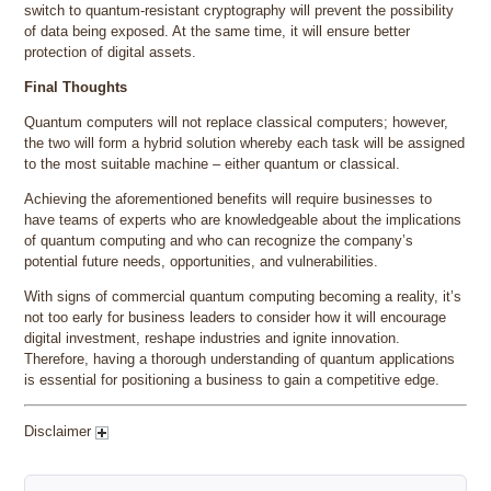
switch to quantum-resistant cryptography will prevent the possibility
of data being exposed. At the same time, it will ensure better
protection of digital assets.
Final Thoughts
Quantum computers will not replace classical computers; however,
the two will form a hybrid solution whereby each task will be assigned
to the most suitable machine – either quantum or classical.
Achieving the aforementioned benefits will require businesses to
have teams of experts who are knowledgeable about the implications
of quantum computing and who can recognize the company’s
potential future needs, opportunities, and vulnerabilities.
With signs of commercial quantum computing becoming a reality, it’s
not too early for business leaders to consider how it will encourage
digital investment, reshape industries and ignite innovation.
Therefore, having a thorough understanding of quantum applications
is essential for positioning a business to gain a competitive edge.
Disclaimer