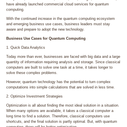
have already launched commercial cloud services for quantum
computing.
With the continued increase in the quantum computing ecosystem
and emerging business use cases, business leaders must stay
aware and prepare to adopt the new technology.
Business Use Cases for Quantum Computing
1. Quick Data Analytics
Today more than ever, businesses are faced with big data and a large
quantity of information requiring analysis and storage. Since classical
computers are built to solve one task at a time, it takes longer to
solve these complex problems.
However, quantum technology has the potential to turn complex
computations into simple calculations that are solved in less time.
2. Optimize Investment Strategies
Optimization is all about finding the most ideal solution in a situation.
When many options are available, it takes a classical computer a
long time to find a solution. Therefore, classical computers use
shortcuts, and the final solution is partly optimal. But, with quantum
computing, there will be better optimization.