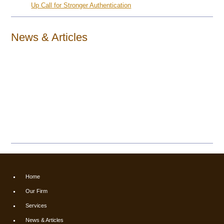
Up Call for Stronger Authentication
News & Articles
Home
Our Firm
Services
News & Articles