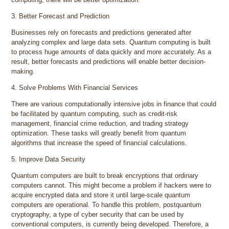
3. Better Forecast and Prediction
Businesses rely on forecasts and predictions generated after
analyzing complex and large data sets. Quantum computing is built
to process huge amounts of data quickly and more accurately. As a
result, better forecasts and predictions will enable better decision-
making.
4. Solve Problems With Financial Services
There are various computationally intensive jobs in finance that could
be facilitated by quantum computing, such as credit-risk
management, financial crime reduction, and trading strategy
optimization. These tasks will greatly benefit from quantum
algorithms that increase the speed of financial calculations.
5. Improve Data Security
Quantum computers are built to break encryptions that ordinary
computers cannot. This might become a problem if hackers were to
acquire encrypted data and store it until large-scale quantum
computers are operational. To handle this problem, postquantum
cryptography, a type of cyber security that can be used by
conventional computers, is currently being developed. Therefore, a