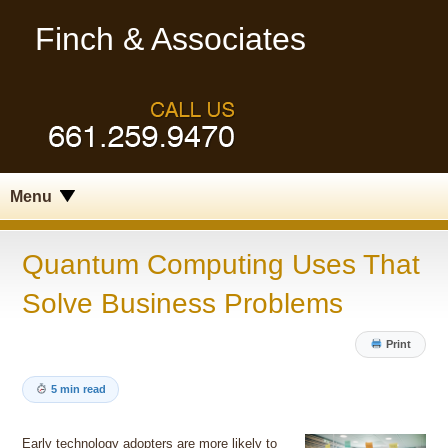
Finch & Associates
Menu
Quantum Computing Uses That
Solve Business Problems
Print
5 min read
Early technology adopters are more likely to