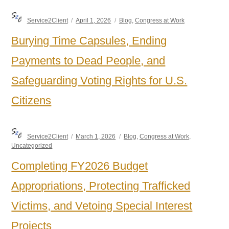
Author
Posted
Categories
Service2Client
April 1, 2026
Blog
,
Congress at Work
on
Burying Time Capsules, Ending
Payments to Dead People, and
Safeguarding Voting Rights for U.S.
Citizens
Author
Posted
Categories
Service2Client
March 1, 2026
Blog
,
Congress at Work
,
on
Uncategorized
Completing FY2026 Budget
Appropriations, Protecting Trafficked
Victims, and Vetoing Special Interest
Projects