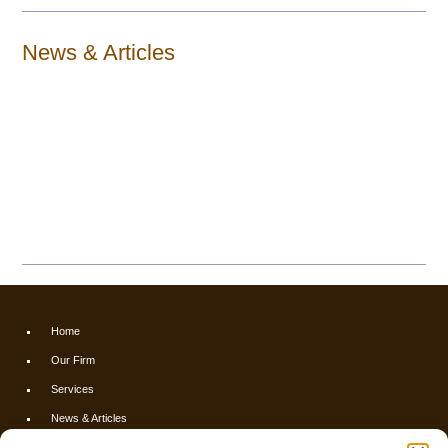
News & Articles
Home
Our Firm
Services
News & Articles
Calculators