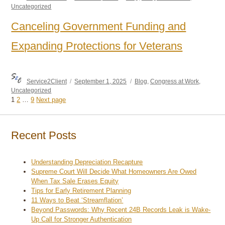
on
Uncategorized
Canceling Government Funding and
Expanding Protections for Veterans
Author
Posted
Categories
Service2Client
September 1, 2025
Blog
,
Congress at Work
,
on
Uncategorized
Page
Page
Page
1
2
…
9
Next page
Posts
pagination
Recent Posts
Understanding Depreciation Recapture
Supreme Court Will Decide What Homeowners Are Owed
When Tax Sale Erases Equity
Tips for Early Retirement Planning
11 Ways to Beat ‘Streamflation’
Beyond Passwords: Why Recent 24B Records Leak is Wake-
Up Call for Stronger Authentication