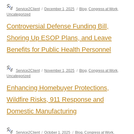
Author
Posted
Categories
Service2Client
December 1, 2025
Blog
,
Congress at Work
,
on
Uncategorized
Controversial Defense Funding Bill,
Shoring Up ESOP Plans, and Leave
Benefits for Public Health Personnel
Author
Posted
Categories
Service2Client
November 1, 2025
Blog
,
Congress at Work
,
on
Uncategorized
Enhancing Homebuyer Protections,
Wildfire Risks, 911 Response and
Domestic Manufacturing
Author
Posted
Categories
Service2Client
October 1, 2025
Blog
,
Congress at Work
,