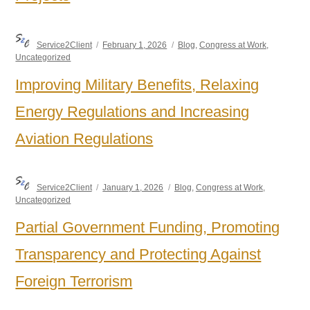
Author
Posted
Categories
Service2Client
February 1, 2026
Blog
,
Congress at Work
,
on
Uncategorized
Improving Military Benefits, Relaxing
Energy Regulations and Increasing
Aviation Regulations
Author
Posted
Categories
Service2Client
January 1, 2026
Blog
,
Congress at Work
,
on
Uncategorized
Partial Government Funding, Promoting
Transparency and Protecting Against
Foreign Terrorism