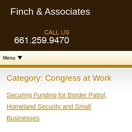
Finch & Associates
Menu
Category:
Congress at Work
Securing Funding for Border Patrol,
Homeland Security and Small
Businesses