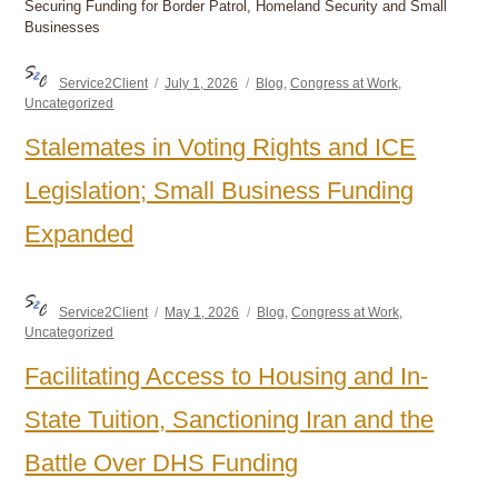
Securing Funding for Border Patrol, Homeland Security and Small
Businesses
Author
Posted
Categories
Service2Client
July 1, 2026
Blog
,
Congress at Work
,
on
Uncategorized
Stalemates in Voting Rights and ICE
Legislation; Small Business Funding
Expanded
Author
Posted
Categories
Service2Client
May 1, 2026
Blog
,
Congress at Work
,
on
Uncategorized
Facilitating Access to Housing and In-
State Tuition, Sanctioning Iran and the
Battle Over DHS Funding