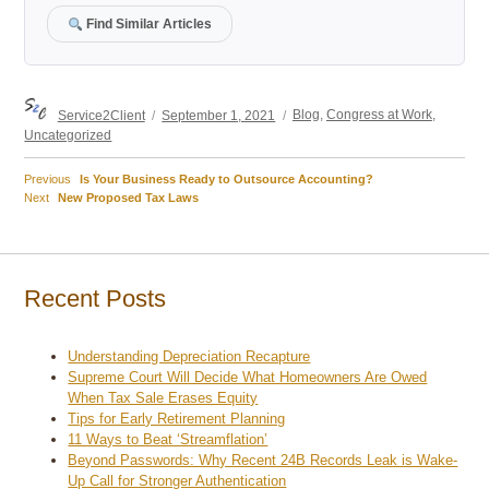
Find Similar Articles
Author
Posted
Categories
Service2Client
September 1, 2021
Blog
,
Congress at Work
,
on
Uncategorized
Previous
Previous
Is Your Business Ready to Outsource Accounting?
Post
Next
post:
Next
New Proposed Tax Laws
post:
navigation
Recent Posts
Understanding Depreciation Recapture
Supreme Court Will Decide What Homeowners Are Owed
When Tax Sale Erases Equity
Tips for Early Retirement Planning
11 Ways to Beat ‘Streamflation’
Beyond Passwords: Why Recent 24B Records Leak is Wake-
Up Call for Stronger Authentication