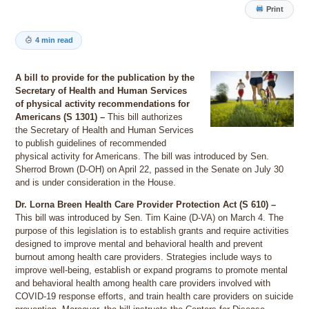
Print
4 min read
A bill to provide for the publication by the
Secretary of Health and Human Services
of physical activity recommendations for
Americans (S 1301) –
This bill authorizes
the Secretary of Health and Human Services
to publish guidelines of recommended
physical activity for Americans. The bill was introduced by Sen.
Sherrod Brown (D-OH) on April 22, passed in the Senate on July 30
and is under consideration in the House.
Dr. Lorna Breen Health Care Provider Protection Act (S 610) –
This bill was introduced by Sen. Tim Kaine (D-VA) on March 4. The
purpose of this legislation is to establish grants and require activities
designed to improve mental and behavioral health and prevent
burnout among health care providers. Strategies include ways to
improve well-being, establish or expand programs to promote mental
and behavioral health among health care providers involved with
COVID-19 response efforts, and train health care providers on suicide