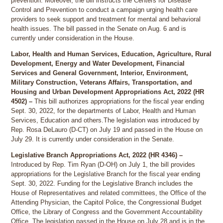
prevention. Moreover, the bill instructs the Centers for Disease
Control and Prevention to conduct a campaign urging health care
providers to seek support and treatment for mental and behavioral
health issues. The bill passed in the Senate on Aug. 6 and is
currently under consideration in the House.
Labor, Health and Human Services, Education, Agriculture, Rural
Development, Energy and Water Development, Financial
Services and General Government, Interior, Environment,
Military Construction, Veterans Affairs, Transportation, and
Housing and Urban Development Appropriations Act, 2022 (HR
4502) –
This bill authorizes appropriations for the fiscal year ending
Sept. 30, 2022, for the departments of Labor, Health and Human
Services, Education and others.The legislation was introduced by
Rep. Rosa DeLauro (D-CT) on July 19 and passed in the House on
July 29. It is currently under consideration in the Senate.
Legislative Branch Appropriations Act, 2022 (HR 4346) –
Introduced by Rep. Tim Ryan (D-OH) on July 1, the bill provides
appropriations for the Legislative Branch for the fiscal year ending
Sept. 30, 2022. Funding for the Legislative Branch includes the
House of Representatives and related committees, the Office of the
Attending Physician, the Capitol Police, the Congressional Budget
Office, the Library of Congress and the Government Accountability
Office. The legislation passed in the House on July 28 and is in the