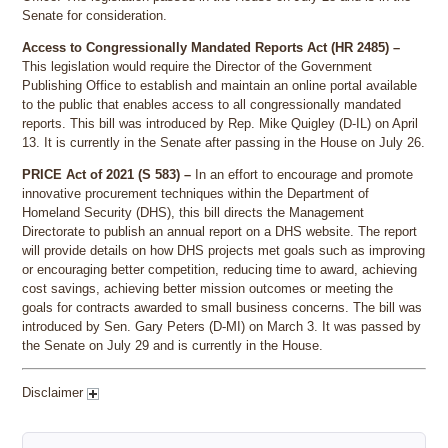
Senate for consideration.
Access to Congressionally Mandated Reports Act (HR 2485) –
This legislation would require the Director of the Government
Publishing Office to establish and maintain an online portal available
to the public that enables access to all congressionally mandated
reports. This bill was introduced by Rep. Mike Quigley (D-IL) on April
13. It is currently in the Senate after passing in the House on July 26.
PRICE Act of 2021 (S 583) –
In an effort to encourage and promote
innovative procurement techniques within the Department of
Homeland Security (DHS), this bill directs the Management
Directorate to publish an annual report on a DHS website. The report
will provide details on how DHS projects met goals such as improving
or encouraging better competition, reducing time to award, achieving
cost savings, achieving better mission outcomes or meeting the
goals for contracts awarded to small business concerns. The bill was
introduced by Sen. Gary Peters (D-MI) on March 3. It was passed by
the Senate on July 29 and is currently in the House.
Disclaimer