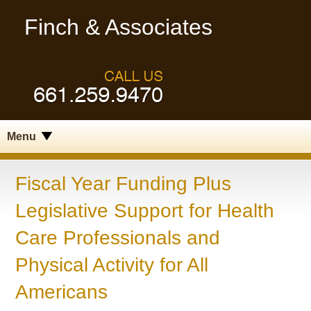
Finch & Associates
Menu
Fiscal Year Funding Plus
Legislative Support for Health
Care Professionals and
Physical Activity for All
Americans