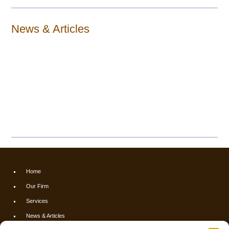
News & Articles
Home
Our Firm
Services
News & Articles