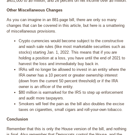
$401,000 to $5 million; and 26 percent on net income over $5 million.
Other Miscellaneous Changes
As you can imagine in an 881-page bill, there are only so many
changes that can be covered in this article, but here is a smattering
of miscellaneous provisions.
Crypto currencies would become subject to the constructive
and wash sale rules (like most marketable securities such as
stocks) starting Jan. 1, 2022. This means that if you are
holding a position at a loss, you have until the end of 2021 to
harvest the loss and immediately buy back in.
IRAs will no longer be allowed to invest in an entity where the
IRA owner has a 10 percent or greater ownership interest
(down from the current 50 percent threshold) or if the IRA
owner is an officer of the entity.
$80 million is earmarked for the IRS to step up enforcement
and audit more taxpayers.
Smokers will feel the pain as the bill also doubles the excise
taxes on cigarettes, small cigars and roll-your-own tobacco.
Conclusion
Remember that this is only the House version of the bill, and nothing
is final. Also remember that Democrats control the House, and the