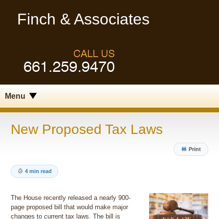
Finch & Associates
Menu
New Proposed Tax Laws
Print
4 min read
The House recently released a nearly 900-
page proposed bill that would make major
changes to current tax laws. The bill is