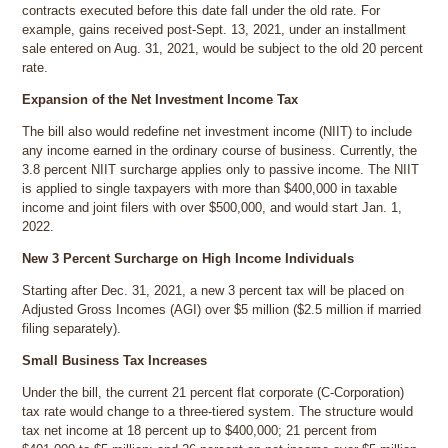
contracts executed before this date fall under the old rate. For
example, gains received post-Sept. 13, 2021, under an installment
sale entered on Aug. 31, 2021, would be subject to the old 20 percent
rate.
Expansion of the Net Investment Income Tax
The bill also would redefine net investment income (NIIT) to include
any income earned in the ordinary course of business. Currently, the
3.8 percent NIIT surcharge applies only to passive income. The NIIT
is applied to single taxpayers with more than $400,000 in taxable
income and joint filers with over $500,000, and would start Jan. 1,
2022.
New 3 Percent Surcharge on High Income Individuals
Starting after Dec. 31, 2021, a new 3 percent tax will be placed on
Adjusted Gross Incomes (AGI) over $5 million ($2.5 million if married
filing separately).
Small Business Tax Increases
Under the bill, the current 21 percent flat corporate (C-Corporation)
tax rate would change to a three-tiered system. The structure would
tax net income at 18 percent up to $400,000; 21 percent from