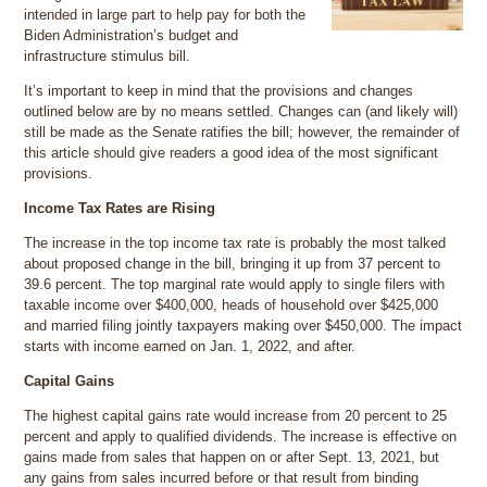
intended in large part to help pay for both the
Biden Administration’s budget and
infrastructure stimulus bill.
It’s important to keep in mind that the provisions and changes
outlined below are by no means settled. Changes can (and likely will)
still be made as the Senate ratifies the bill; however, the remainder of
this article should give readers a good idea of the most significant
provisions.
Income Tax Rates are Rising
The increase in the top income tax rate is probably the most talked
about proposed change in the bill, bringing it up from 37 percent to
39.6 percent. The top marginal rate would apply to single filers with
taxable income over $400,000, heads of household over $425,000
and married filing jointly taxpayers making over $450,000. The impact
starts with income earned on Jan. 1, 2022, and after.
Capital Gains
The highest capital gains rate would increase from 20 percent to 25
percent and apply to qualified dividends. The increase is effective on
gains made from sales that happen on or after Sept. 13, 2021, but
any gains from sales incurred before or that result from binding