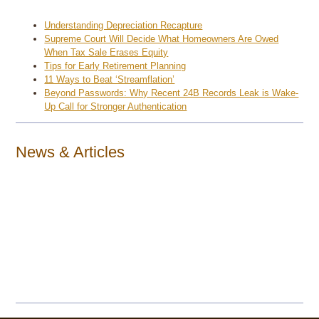
Understanding Depreciation Recapture
Supreme Court Will Decide What Homeowners Are Owed
When Tax Sale Erases Equity
Tips for Early Retirement Planning
11 Ways to Beat ‘Streamflation’
Beyond Passwords: Why Recent 24B Records Leak is Wake-
Up Call for Stronger Authentication
News & Articles