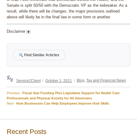
Senate is split 50/50 with the Democratic VP as the tiebreaker. As a
result, while there will be changes, the major provisions outlined
above will likely be in the final law in some form or another.
Disclaimer
Find Similar Articles
Author
Posted
Categories
Service2Client
October 1, 2021
Blog
,
Tax and Financial News
on
Previous
Previous
Fiscal Year Funding Plus Legislative Support for Health Care
Post
post:
Professionals and Physical Activity for All Americans
Next
Next
How Businesses Can Help Employees Improve their Skills
navigation
post:
Recent Posts