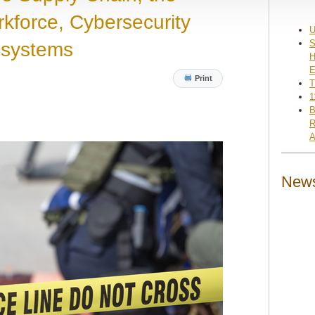
kforce, Cybersecurity
U
S
osystems
H
E
Print
T
1
B
R
A
News