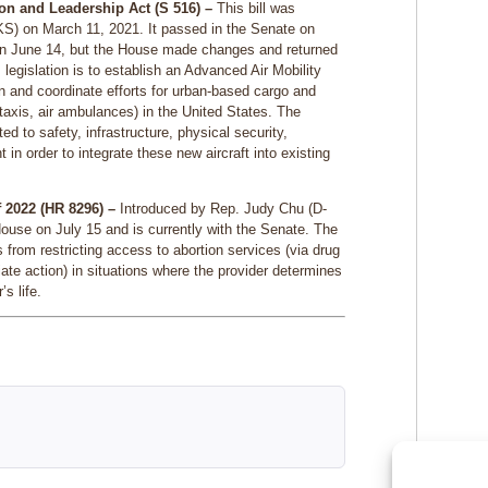
on and Leadership Act (S 516) –
This bill was
KS) on March 11, 2021. It passed in the Senate on
on June 14, but the House made changes and returned
 legislation is to establish an Advanced Air Mobility
n and coordinate efforts for urban-based cargo and
r taxis, air ambulances) in the United States. The
d to safety, infrastructure, physical security,
in order to integrate these new aircraft into existing
 2022 (HR 8296) –
Introduced by Rep. Judy Chu (D-
House on July 15 and is currently with the Senate. The
s from restricting access to abortion services (via drug
ate action) in situations where the provider determines
s life.