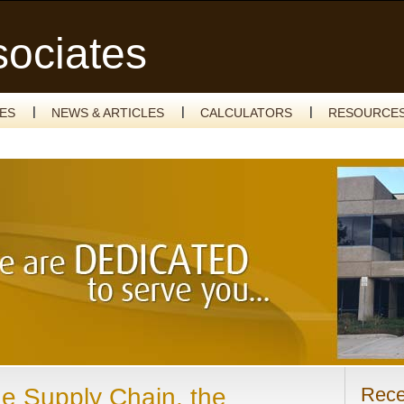
sociates
CES
NEWS & ARTICLES
CALCULATORS
RESOURCE
he Supply Chain, the
Rece