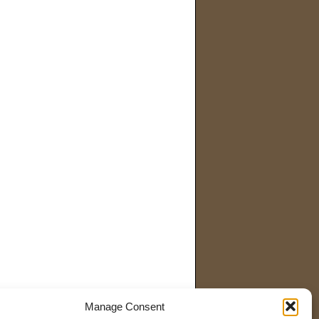
Manage Consent