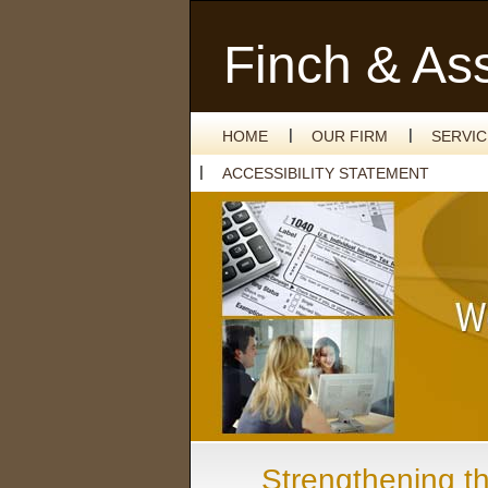
Finch & As
HOME
OUR FIRM
SERVI
ACCESSIBILITY STATEMENT
Strengthening t