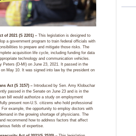
t of 2021 (S 2201) –
This legislation is designed to
lop a government program to train federal officials with
sibilities to prepare and mitigate those risks. The
plete acquisition life cycle, including funding for data
ppropriate technology and communication vehicles.
y Peters (D-MI) on June 23, 2021. It passed in the
on May 10. It was signed into law by the president on
ns Act (S 3157) –
Introduced by Sen. Amy Klobuchar
cently passed in the Senate on June 23 and is in the
isan bill would authorize a study on employment
wfully present non-U.S. citizens who hold professional
. For example, the opportunity to employ doctors with
demand in the growing shortage of physicians. The
 and recommend how to address factors that affect
various fields of expertise.
security Act of 2021(S 2520) –
This legislation