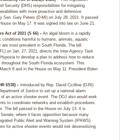
Security (DHS) responsibilities for mitigating
nerabilities with more proactive and defensive
 Sen. Gary Peters (D-MI) on July 28, 2021. It passed
 House on May 17. It was signed into law on June 21.
s Act of 2021 (S 66) –
An algal bloom is a rapidly
c conditions harmful to humans, animals, aquatic
re most prevalent in South Florida. The bill,
FL) on Jan. 27, 2021, directs the Inter-Agency Task
Hypoxia to develop a plan to address how to reduce
s throughout the South Florida ecosystem. This
n March 8 and in the House on May 11. President Biden
(HR 6538) –
Introduced by Rep. David Cicilline (D-RI)
 Department of Justice to set up a national alarm
s of an active shooter event. The DOJ also would work
ments to coordinate networks and establish procedures
s. The bill passed in the House on July 13. It is
e Senate, where it faces opposition because many
Integrated Public Alert and Warning System (IPAWS).
em for active shooter events would risk desensitizing