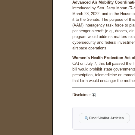
Advanced Air Mobility Coordinati
introduced by Sen. Jerry Moran (R-
March 23, 2022, and in the House 
it to the Senate. The purpose of this
(AAM) interagency task force to pla
passenger aircraft (e.g., drones, ai
program would address matters relate
cybersecurity and federal investment 
airspace operations.
Women’s Health Protection Act of
CA) on July 7, this bill passed the 
bill would prohibit state government
prescription, telemedicine or immedi
that birth would endanger the mother’
Disclaimer
Find Similar Articles