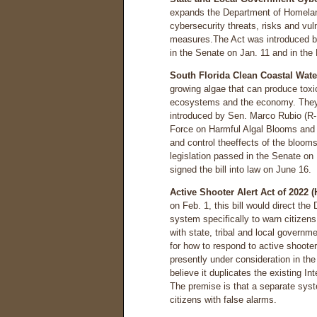
expands the Department of Homeland 
cybersecurity threats, risks and vul
measures.The Act was introduced by
in the Senate on Jan. 11 and in the
South Florida Clean Coastal Water
growing algae that can produce toxi
ecosystems and the economy. They a
introduced by Sen. Marco Rubio (R-
Force on Harmful Algal Blooms and 
and control theeffects of the bloom
legislation passed in the Senate o
signed the bill into law on June 16.
Active Shooter Alert Act of 2022 
on Feb. 1, this bill would direct the
system specifically to warn citizen
with state, tribal and local govern
for how to respond to active shooter
presently under consideration in th
believe it duplicates the existing 
The premise is that a separate syst
citizens with false alarms.