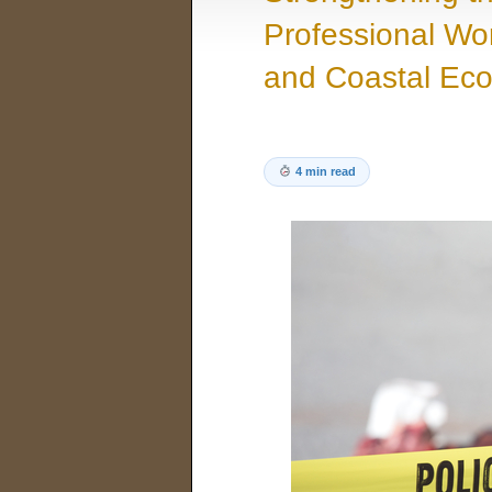
Professional Wor
and Coastal Ec
4 min read