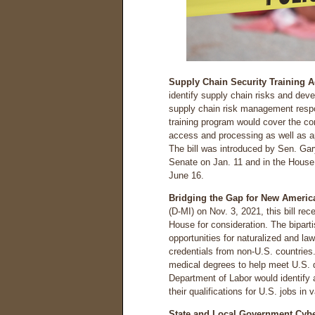
Supply Chain Security Training Ac
identify supply chain risks and deve
supply chain risk management respon
training program would cover the com
access and processing as well as a
The bill was introduced by Sen. Gar
Senate on Jan. 11 and in the House 
June 16.
Bridging the Gap for New America
(D-MI) on Nov. 3, 2021, this bill re
House for consideration. The bipart
opportunities for naturalized and la
credentials from non-U.S. countries
medical degrees to help meet U.S. 
Department of Labor would identify
their qualifications for U.S. jobs in 
State and Local Government Cyber