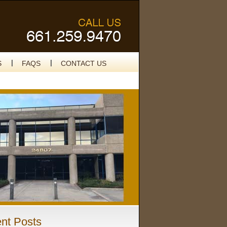
S
FAQS
CONTACT US
nt Posts