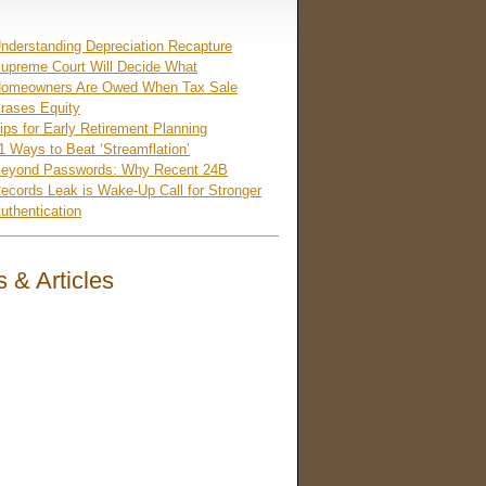
nderstanding Depreciation Recapture
upreme Court Will Decide What
omeowners Are Owed When Tax Sale
rases Equity
ips for Early Retirement Planning
1 Ways to Beat ‘Streamflation’
eyond Passwords: Why Recent 24B
ecords Leak is Wake-Up Call for Stronger
uthentication
 & Articles