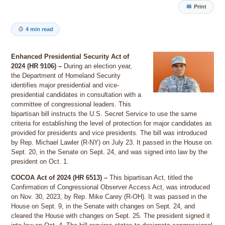
Print
4 min read
Enhanced Presidential Security Act of
2024 (HR 9106) –
During an election year,
the Department of Homeland Security
identifies major presidential and vice-
presidential candidates in consultation with a
committee of congressional leaders. This
bipartisan bill instructs the U.S. Secret Service to use the same
criteria for establishing the level of protection for major candidates as
provided for presidents and vice presidents. The bill was introduced
by Rep. Michael Lawler (R-NY) on July 23. It passed in the House on
Sept. 20, in the Senate on Sept. 24, and was signed into law by the
president on Oct. 1.
COCOA Act of 2024 (HR 6513) –
This bipartisan Act, titled the
Confirmation of Congressional Observer Access Act, was introduced
on Nov. 30, 2023, by Rep. Mike Carey (R-OH). It was passed in the
House on Sept. 9, in the Senate with changes on Sept. 24, and
cleared the House with changes on Sept. 25. The president signed it