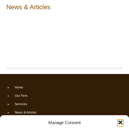
News & Articles
Home
Our Firm
Services
News & Articles
Calculators
Manage Consent
Resources