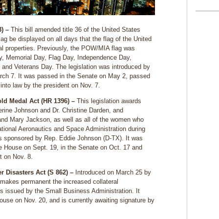
) –
This bill amended title 36 of the United States
g be displayed on all days that the flag of the United
ral properties. Previously, the POW/MIA flag was
y, Memorial Day, Flag Day, Independence Day,
and Veterans Day. The legislation was introduced by
rch 7. It was passed in the Senate on May 2, passed
into law by the president on Nov. 7.
ld Medal Act (HR 1396) –
This legislation awards
rine Johnson and Dr. Christine Darden, and
nd Mary Jackson, as well as all of the women who
ational Aeronautics and Space Administration during
s sponsored by Rep. Eddie Johnson (D-TX). It was
he House on Sept. 19, in the Senate on Oct. 17 and
t on Nov. 8.
r Disasters Act (S 862) –
Introduced on March 25 by
 makes permanent the increased collateral
ns issued by the Small Business Administration. It
use on Nov. 20, and is currently awaiting signature by