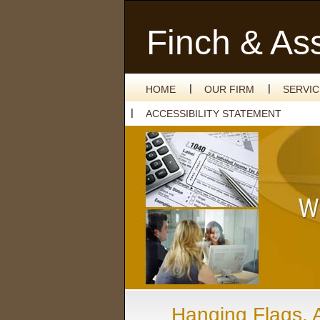
Finch & As
HOME
OUR FIRM
SERVI
ACCESSIBILITY STATEMENT
Hanging Flags, 