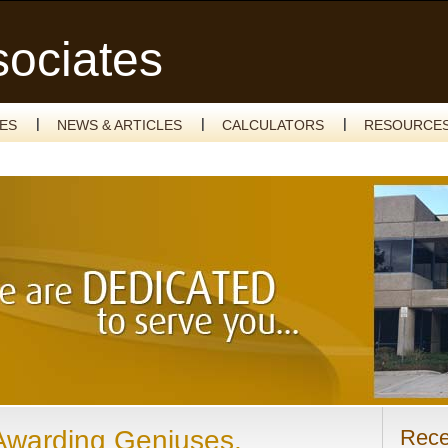
sociates
CES
NEWS & ARTICLES
CALCULATORS
RESOURCE
Awarding Geniuses,
Rece