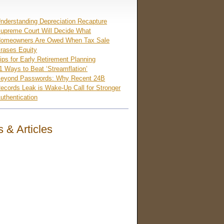
nderstanding Depreciation Recapture
upreme Court Will Decide What
omeowners Are Owed When Tax Sale
rases Equity
ips for Early Retirement Planning
1 Ways to Beat ‘Streamflation’
eyond Passwords: Why Recent 24B
ecords Leak is Wake-Up Call for Stronger
uthentication
 & Articles