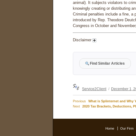
animal). It subjects violators to cri
knowingly creating or distributing 
Criminal penalties include a fine, a 
introduced by Rep. Theodore Deutch
Congress in October and November, a
Disclaimer
Find Similar Articles
Author
Posted
Service2Client
December 1, 
on
Previous
Previous
What is Splinternet and Why 
Post
Next
post:
Next
2020 Tax Brackets, Deductions, P
post:
navigation
Home
Our Firm