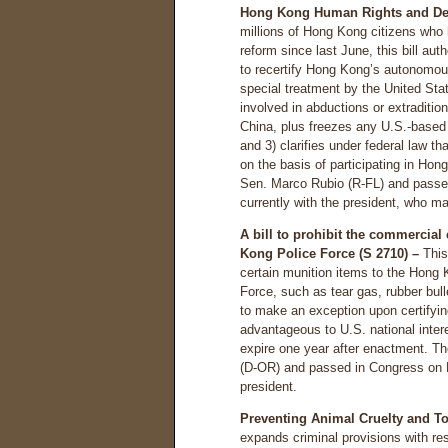
Hong Kong Human Rights and Dem
millions of Hong Kong citizens who
reform since last June, this bill au
to recertify Hong Kong’s autonomous
special treatment by the United St
involved in abductions or extraditio
China, plus freezes any U.S.-based 
and 3) clarifies under federal law t
on the basis of participating in Ho
Sen. Marco Rubio (R-FL) and passe
currently with the president, who may
A bill to prohibit the commercial
Kong Police Force (S 2710) –
This 
certain munition items to the Hong
Force, such as tear gas, rubber bull
to make an exception upon certifyi
advantageous to U.S. national intere
expire one year after enactment. Th
(D-OR) and passed in Congress on No
president.
Preventing Animal Cruelty and To
expands criminal provisions with re