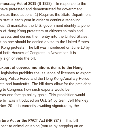
ocracy Act of 2019 (S 1838) –
In response to the
 have protested and demonstrated for government
thorizes three actions. 1) Requires the State Department
 status each year in order to continue receiving
ates; 2) mandates the U.S. government identify anyone
ns of Hong Kong protesters or citizens to mainland
assets and denies them entry into the United States;
hat no one should be denied a visa to the United States
ng Kong protests. The bill was introduced on June 13 by
d both Houses of Congress in November. It is
 sign or veto the bill.
 export of covered munitions items to the Hong
legislation prohibits the issuance of licenses to export
 Kong Police Force and the Hong Kong Auxiliary Police
ets and handcuffs. The bill does allow for the president
ng to Congress how such exports would be
sts and foreign policy goals. This prohibition would
e bill was introduced on Oct. 24 by Sen. Jeff Merkley
v. 20. It is currently awaiting signature by the
rture Act or the PACT Act (HR 724) –
This bill
spect to animal crushing (torture by stepping on an