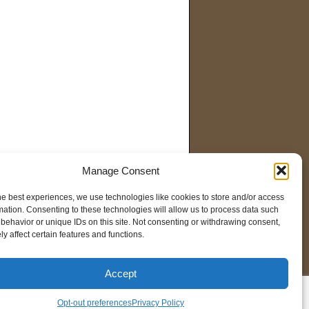
Manage Consent
he best experiences, we use technologies like cookies to store and/or access
mation. Consenting to these technologies will allow us to process data such
behavior or unique IDs on this site. Not consenting or withdrawing consent,
y affect certain features and functions.
Accept
pt-out preferences
Opt-out preferences
Privacy Policy