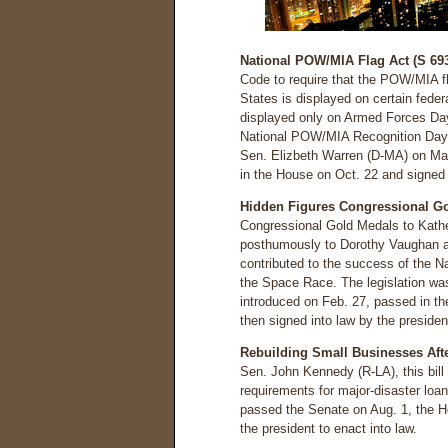
National POW/MIA Flag Act (S 693
Code to require that the POW/MIA fla
States is displayed on certain fede
displayed only on Armed Forces Da
National POW/MIA Recognition Day 
Sen. Elizbeth Warren (D-MA) on Ma
in the House on Oct. 22 and signed 
Hidden Figures Congressional Go
Congressional Gold Medals to Kathe
posthumously to Dorothy Vaughan a
contributed to the success of the N
the Space Race. The legislation wa
introduced on Feb. 27, passed in t
then signed into law by the presiden
Rebuilding Small Businesses Afte
Sen. John Kennedy (R-LA), this bill
requirements for major-disaster loa
passed the Senate on Aug. 1, the Ho
the president to enact into law.