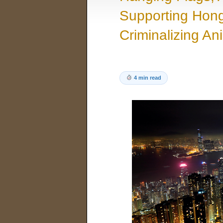
Supporting Hong
Criminalizing An
4 min read