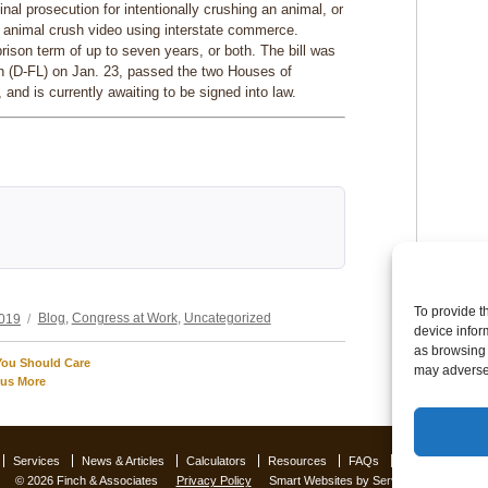
minal prosecution for intentionally crushing an animal, or
an animal crush video using interstate commerce.
prison term of up to seven years, or both. The bill was
 (D-FL) on Jan. 23, passed the two Houses of
nd is currently awaiting to be signed into law.
Categories
To provide t
2019
Blog
,
Congress at Work
,
Uncategorized
device infor
as browsing 
You Should Care
may adversel
lus More
Services
News & Articles
Calculators
Resources
FAQs
Contact Us
O
© 2026 Finch & Associates
Privacy Policy
Smart Websites
by Service2client.com