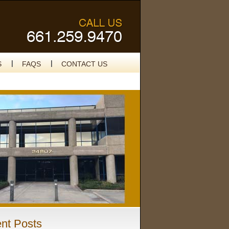
S
FAQS
CONTACT US
nt Posts