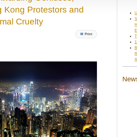
 Kong Protestors and
U
S
imal Cruelty
H
E
Print
T
1
B
R
A
News