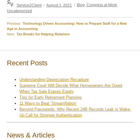
Author
Posted
Categories
Service2Client
August 1, 2021
Blog
,
Congress at Work
,
on
Uncategorized
Previous
Previous
Technology Driven Accounting: How to Prepare Staff for a New
Post
post:
Age in Accounting
Next
Next
Tax Breaks for Helping Relatives
navigation
post:
Recent Posts
Understanding Depreciation Recapture
Supreme Court Will Decide What Homeowners Are Owed
When Tax Sale Erases Equity
Tips for Early Retirement Planning
11 Ways to Beat ‘Streamflation’
Beyond Passwords: Why Recent 24B Records Leak is Wake-
Up Call for Stronger Authentication
News & Articles