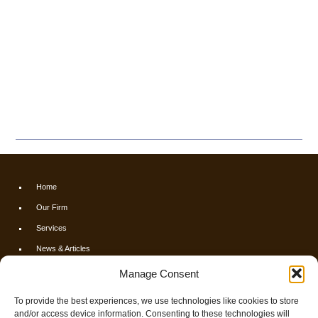
Home
Our Firm
Services
News & Articles
Calculators
Manage Consent
Resources
To provide the best experiences, we use technologies like cookies to store
FAQs
and/or access device information. Consenting to these technologies will