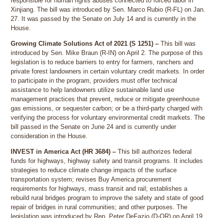
responsible for human rights abuses connected to forced labor in
Xinjiang. The bill was introduced by Sen. Marco Rubio (R-FL) on Jan.
27. It was passed by the Senate on July 14 and is currently in the
House.
Growing Climate Solutions Act of 2021 (S 1251) –
This bill was
introduced by Sen. Mike Braun (R-IN) on April 2. The purpose of this
legislation is to reduce barriers to entry for farmers, ranchers and
private forest landowners in certain voluntary credit markets. In order
to participate in the program, providers must offer technical
assistance to help landowners utilize sustainable land use
management practices that prevent, reduce or mitigate greenhouse
gas emissions, or sequester carbon; or be a third-party charged with
verifying the process for voluntary environmental credit markets. The
bill passed in the Senate on June 24 and is currently under
consideration in the House.
INVEST in America Act (HR 3684) –
This bill authorizes federal
funds for highways, highway safety and transit programs. It includes
strategies to reduce climate change impacts of the surface
transportation system; revises Buy America procurement
requirements for highways, mass transit and rail; establishes a
rebuild rural bridges program to improve the safety and state of good
repair of bridges in rural communities; and other purposes. The
legislation was introduced by Rep. Peter DeFazio (D-OR) on April 19