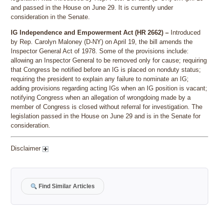
and passed in the House on June 29. It is currently under
consideration in the Senate.
IG Independence and Empowerment Act (HR 2662) –
Introduced
by Rep. Carolyn Maloney (D-NY) on April 19, the bill amends the
Inspector General Act of 1978. Some of the provisions include:
allowing an Inspector General to be removed only for cause; requiring
that Congress be notified before an IG is placed on nonduty status;
requiring the president to explain any failure to nominate an IG;
adding provisions regarding acting IGs when an IG position is vacant;
notifying Congress when an allegation of wrongdoing made by a
member of Congress is closed without referral for investigation. The
legislation passed in the House on June 29 and is in the Senate for
consideration.
Disclaimer
Find Similar Articles