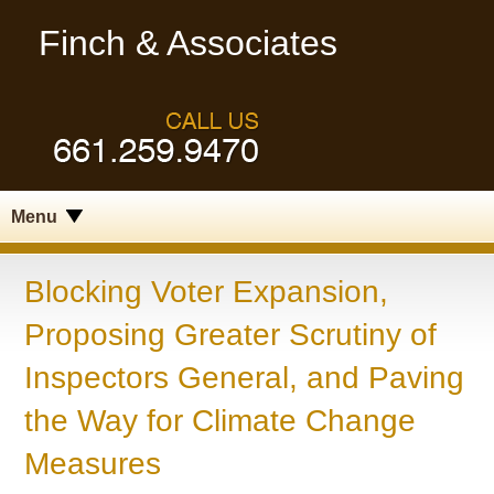
Finch & Associates
Menu
Blocking Voter Expansion,
Proposing Greater Scrutiny of
Inspectors General, and Paving
the Way for Climate Change
Measures