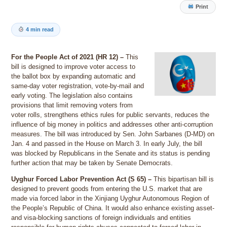
Print
4 min read
For the People Act of 2021 (HR 12) –
This
bill is designed to improve voter access to
the ballot box by expanding automatic and
same-day voter registration, vote-by-mail and
early voting. The legislation also contains
provisions that limit removing voters from
voter rolls, strengthens ethics rules for public servants, reduces the
influence of big money in politics and addresses other anti-corruption
measures. The bill was introduced by Sen. John Sarbanes (D-MD) on
Jan. 4 and passed in the House on March 3. In early July, the bill
was blocked by Republicans in the Senate and its status is pending
further action that may be taken by Senate Democrats.
Uyghur Forced Labor Prevention Act (S 65) –
This bipartisan bill is
designed to prevent goods from entering the U.S. market that are
made via forced labor in the Xinjiang Uyghur Autonomous Region of
the People’s Republic of China. It would also enhance existing asset-
and visa-blocking sanctions of foreign individuals and entities