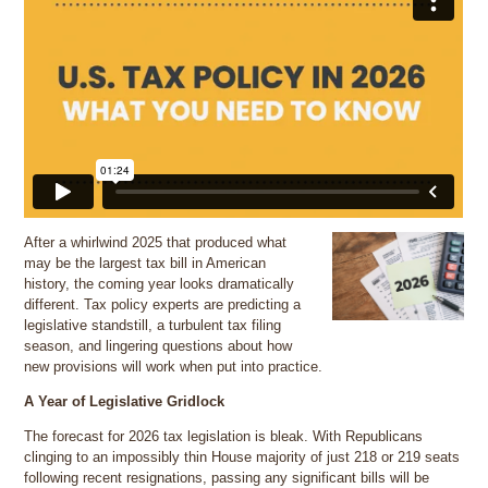
After a whirlwind 2025 that produced what
may be the largest tax bill in American
history, the coming year looks dramatically
different. Tax policy experts are predicting a
legislative standstill, a turbulent tax filing
season, and lingering questions about how
new provisions will work when put into practice.
A Year of Legislative Gridlock
The forecast for 2026 tax legislation is bleak. With Republicans
clinging to an impossibly thin House majority of just 218 or 219 seats
following recent resignations, passing any significant bills will be