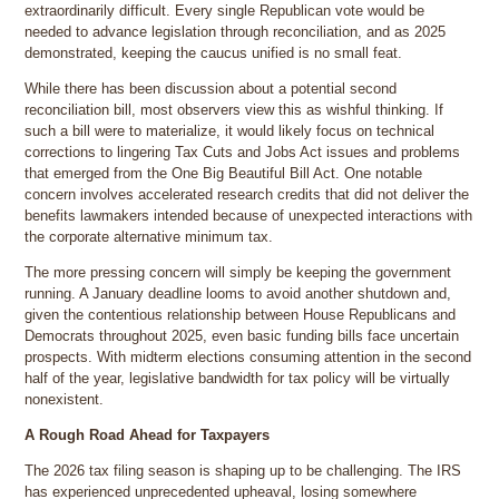
extraordinarily difficult. Every single Republican vote would be
needed to advance legislation through reconciliation, and as 2025
demonstrated, keeping the caucus unified is no small feat.
While there has been discussion about a potential second
reconciliation bill, most observers view this as wishful thinking. If
such a bill were to materialize, it would likely focus on technical
corrections to lingering Tax Cuts and Jobs Act issues and problems
that emerged from the One Big Beautiful Bill Act. One notable
concern involves accelerated research credits that did not deliver the
benefits lawmakers intended because of unexpected interactions with
the corporate alternative minimum tax.
The more pressing concern will simply be keeping the government
running. A January deadline looms to avoid another shutdown and,
given the contentious relationship between House Republicans and
Democrats throughout 2025, even basic funding bills face uncertain
prospects. With midterm elections consuming attention in the second
half of the year, legislative bandwidth for tax policy will be virtually
nonexistent.
A Rough Road Ahead for Taxpayers
The 2026 tax filing season is shaping up to be challenging. The IRS
has experienced unprecedented upheaval, losing somewhere