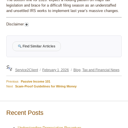
legislation and brace for a difficult filing season as an understaffed
and unsettled IRS works to implement last year’s massive changes.
Disclaimer
Find Similar Articles
Author
Posted
Categories
Service2Client
February 1, 2026
Blog
,
Tax and Financial News
on
Previous
Previous
Passive Income 101
Post
Next
post:
Next
Scam-Proof Guidelines for Wiring Money
post:
navigation
Recent Posts
Understanding Depreciation Recapture