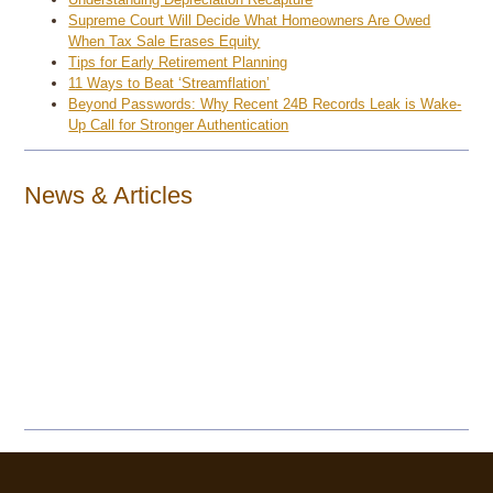
Supreme Court Will Decide What Homeowners Are Owed
When Tax Sale Erases Equity
Tips for Early Retirement Planning
11 Ways to Beat ‘Streamflation’
Beyond Passwords: Why Recent 24B Records Leak is Wake-
Up Call for Stronger Authentication
News & Articles