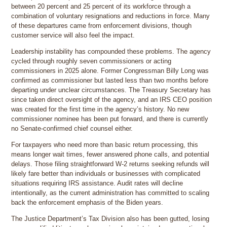
between 20 percent and 25 percent of its workforce through a
combination of voluntary resignations and reductions in force. Many
of these departures came from enforcement divisions, though
customer service will also feel the impact.
Leadership instability has compounded these problems. The agency
cycled through roughly seven commissioners or acting
commissioners in 2025 alone. Former Congressman Billy Long was
confirmed as commissioner but lasted less than two months before
departing under unclear circumstances. The Treasury Secretary has
since taken direct oversight of the agency, and an IRS CEO position
was created for the first time in the agency’s history. No new
commissioner nominee has been put forward, and there is currently
no Senate-confirmed chief counsel either.
For taxpayers who need more than basic return processing, this
means longer wait times, fewer answered phone calls, and potential
delays. Those filing straightforward W-2 returns seeking refunds will
likely fare better than individuals or businesses with complicated
situations requiring IRS assistance. Audit rates will decline
intentionally, as the current administration has committed to scaling
back the enforcement emphasis of the Biden years.
The Justice Department’s Tax Division also has been gutted, losing