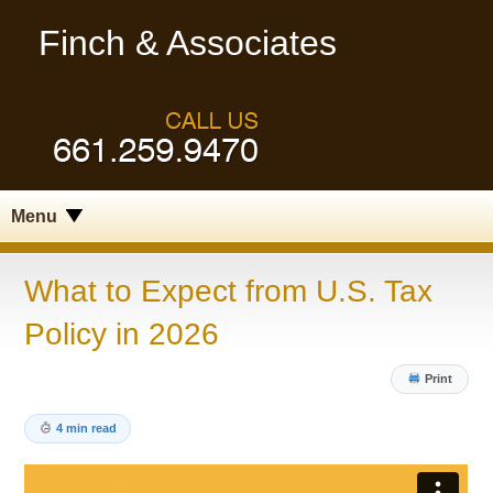
Finch & Associates
Menu
What to Expect from U.S. Tax
Policy in 2026
Print
4 min read