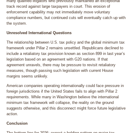
many qualified litigators who previously maintained an exceptional
track record against large taxpayers in court. This erosion of
enforcement capability may not immediately move voluntary
compliance numbers, but continued cuts will eventually catch up with
the system.
Unresolved International Questions
The relationship between U.S. tax policy and the global minimum tax
framework under Pillar 2 remains unsettled. Republicans declined to
include a retaliatory tax provision known as section 899 in last year’s
legislation based on an agreement with G20 nations. If that
agreement unravels, there may be pressure to revisit retaliatory
measures, though passing such legislation with current House
margins seems unlikely.
American companies operating internationally could face pressure in
foreign jurisdictions if the United States fails to align with Pillar 2
requirements. While many in Washington believe the international
minimum tax framework will collapse, the reality on the ground
suggests otherwise, and this disconnect might force future legislative
action.
Conclusion
The bottom line for 2026: expect a holding pattern on major tax