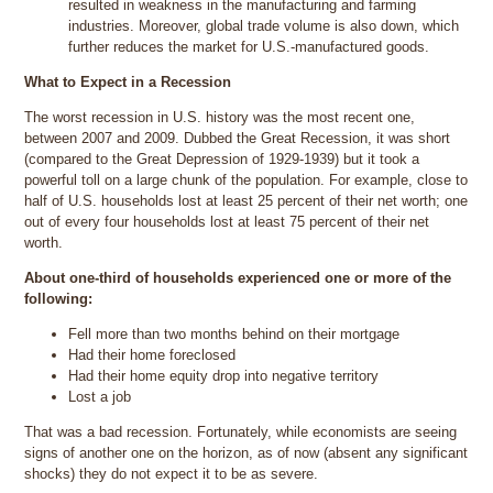
resulted in weakness in the manufacturing and farming
industries. Moreover, global trade volume is also down, which
further reduces the market for U.S.-manufactured goods.
What to Expect in a Recession
The worst recession in U.S. history was the most recent one,
between 2007 and 2009. Dubbed the Great Recession, it was short
(compared to the Great Depression of 1929-1939) but it took a
powerful toll on a large chunk of the population. For example, close to
half of U.S. households lost at least 25 percent of their net worth; one
out of every four households lost at least 75 percent of their net
worth.
About one-third of households experienced one or more of the
following:
Fell more than two months behind on their mortgage
Had their home foreclosed
Had their home equity drop into negative territory
Lost a job
That was a bad recession. Fortunately, while economists are seeing
signs of another one on the horizon, as of now (absent any significant
shocks) they do not expect it to be as severe.