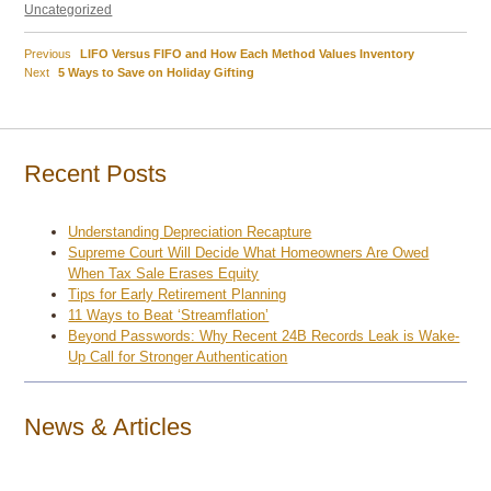
on
Uncategorized
Previous
Previous
LIFO Versus FIFO and How Each Method Values Inventory
Post
Next
post:
Next
5 Ways to Save on Holiday Gifting
post:
navigation
Recent Posts
Understanding Depreciation Recapture
Supreme Court Will Decide What Homeowners Are Owed
When Tax Sale Erases Equity
Tips for Early Retirement Planning
11 Ways to Beat ‘Streamflation’
Beyond Passwords: Why Recent 24B Records Leak is Wake-
Up Call for Stronger Authentication
News & Articles