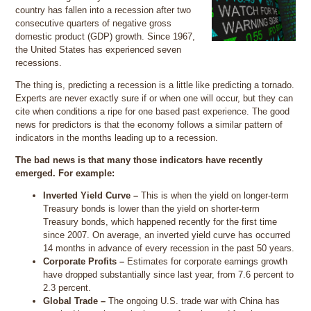
country has fallen into a recession after two
consecutive quarters of negative gross
domestic product (GDP) growth. Since 1967,
the United States has experienced seven
recessions.
The thing is, predicting a recession is a little like predicting a tornado.
Experts are never exactly sure if or when one will occur, but they can
cite when conditions a ripe for one based past experience. The good
news for predictors is that the economy follows a similar pattern of
indicators in the months leading up to a recession.
The bad news is that many those indicators have recently
emerged. For example:
Inverted Yield Curve –
This is when the yield on longer-term
Treasury bonds is lower than the yield on shorter-term
Treasury bonds, which happened recently for the first time
since 2007. On average, an inverted yield curve has occurred
14 months in advance of every recession in the past 50 years.
Corporate Profits –
Estimates for corporate earnings growth
have dropped substantially since last year, from 7.6 percent to
2.3 percent.
Global Trade –
The ongoing U.S. trade war with China has