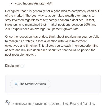
Fixed Income Annuity (FIA)
Recognize that it is generally not a good idea to completely cash out
of the market. The best way to accumulate wealth over time is to
stay invested regardless of temporary economic declines. In fact,
investors who maintained their market positions between 2007 and
2017 experienced an average 240 percent growth rate.
Once the recession has ended, think about rebalancing your portfolio
to realign its strategic asset allocation with your investment
objectives and timeline. This allows you to cash in on outperforming
assets and buy into depressed securities that could be poised for
post-recession growth.
Disclaimer
Find Similar Articles
Author
Posted
Categories
Service2Client
November 1, 2019
Blog
,
Financial Planning
,