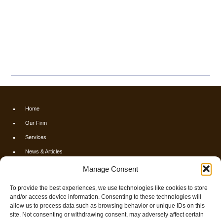
Home
Our Firm
Services
News & Articles
Calculators
Manage Consent
Resources
To provide the best experiences, we use technologies like cookies to store
FAQs
and/or access device information. Consenting to these technologies will
allow us to process data such as browsing behavior or unique IDs on this
Contact Us
site. Not consenting or withdrawing consent, may adversely affect certain