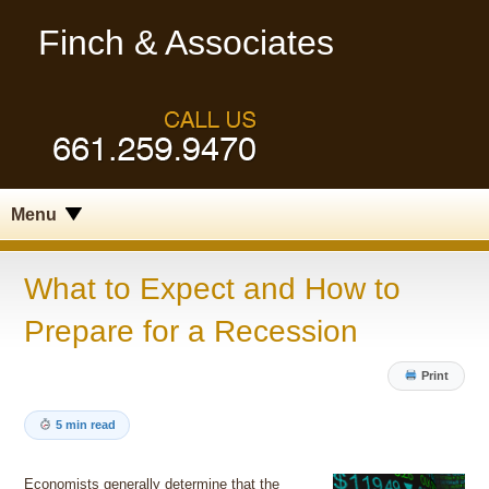
Finch & Associates
Menu
What to Expect and How to
Prepare for a Recession
Print
5 min read
Economists generally determine that the