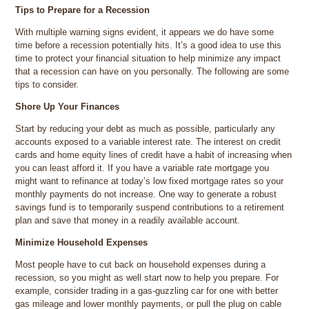
Tips to Prepare for a Recession
With multiple warning signs evident, it appears we do have some
time before a recession potentially hits. It’s a good idea to use this
time to protect your financial situation to help minimize any impact
that a recession can have on you personally. The following are some
tips to consider.
Shore Up Your Finances
Start by reducing your debt as much as possible, particularly any
accounts exposed to a variable interest rate. The interest on credit
cards and home equity lines of credit have a habit of increasing when
you can least afford it. If you have a variable rate mortgage you
might want to refinance at today’s low fixed mortgage rates so your
monthly payments do not increase. One way to generate a robust
savings fund is to temporarily suspend contributions to a retirement
plan and save that money in a readily available account.
Minimize Household Expenses
Most people have to cut back on household expenses during a
recession, so you might as well start now to help you prepare. For
example, consider trading in a gas-guzzling car for one with better
gas mileage and lower monthly payments, or pull the plug on cable