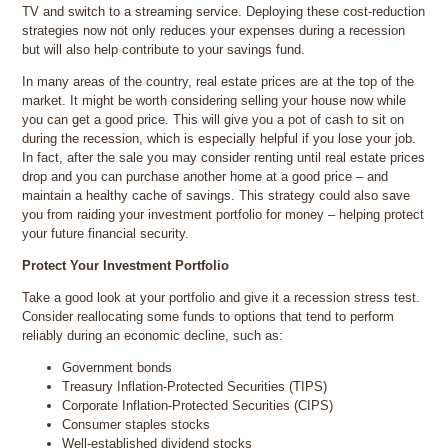
TV and switch to a streaming service. Deploying these cost-reduction
strategies now not only reduces your expenses during a recession
but will also help contribute to your savings fund.
In many areas of the country, real estate prices are at the top of the
market. It might be worth considering selling your house now while
you can get a good price. This will give you a pot of cash to sit on
during the recession, which is especially helpful if you lose your job.
In fact, after the sale you may consider renting until real estate prices
drop and you can purchase another home at a good price – and
maintain a healthy cache of savings. This strategy could also save
you from raiding your investment portfolio for money – helping protect
your future financial security.
Protect Your Investment Portfolio
Take a good look at your portfolio and give it a recession stress test.
Consider reallocating some funds to options that tend to perform
reliably during an economic decline, such as:
Government bonds
Treasury Inflation-Protected Securities (TIPS)
Corporate Inflation-Protected Securities (CIPS)
Consumer staples stocks
Well-established dividend stocks