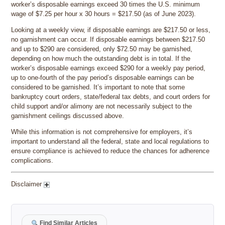
worker’s disposable earnings exceed 30 times the U.S. minimum
wage of $7.25 per hour x 30 hours = $217.50 (as of June 2023).
Looking at a weekly view, if disposable earnings are $217.50 or less,
no garnishment can occur. If disposable earnings between $217.50
and up to $290 are considered, only $72.50 may be garnished,
depending on how much the outstanding debt is in total. If the
worker’s disposable earnings exceed $290 for a weekly pay period,
up to one-fourth of the pay period’s disposable earnings can be
considered to be garnished. It’s important to note that some
bankruptcy court orders, state/federal tax debts, and court orders for
child support and/or alimony are not necessarily subject to the
garnishment ceilings discussed above.
While this information is not comprehensive for employers, it’s
important to understand all the federal, state and local regulations to
ensure compliance is achieved to reduce the chances for adherence
complications.
Disclaimer
Find Similar Articles