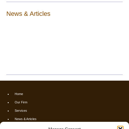
News & Articles
Home
Our Firm
Services
News & Articles
Calculators