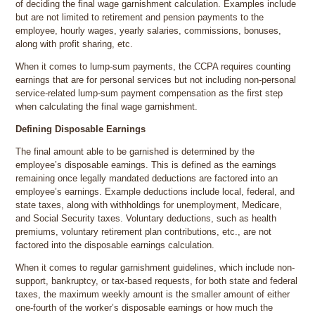
of deciding the final wage garnishment calculation. Examples include
but are not limited to retirement and pension payments to the
employee, hourly wages, yearly salaries, commissions, bonuses,
along with profit sharing, etc.
When it comes to lump-sum payments, the CCPA requires counting
earnings that are for personal services but not including non-personal
service-related lump-sum payment compensation as the first step
when calculating the final wage garnishment.
Defining Disposable Earnings
The final amount able to be garnished is determined by the
employee’s disposable earnings. This is defined as the earnings
remaining once legally mandated deductions are factored into an
employee’s earnings. Example deductions include local, federal, and
state taxes, along with withholdings for unemployment, Medicare,
and Social Security taxes. Voluntary deductions, such as health
premiums, voluntary retirement plan contributions, etc., are not
factored into the disposable earnings calculation.
When it comes to regular garnishment guidelines, which include non-
support, bankruptcy, or tax-based requests, for both state and federal
taxes, the maximum weekly amount is the smaller amount of either
one-fourth of the worker’s disposable earnings or how much the