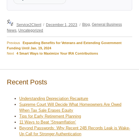
Author
Posted
Categories
Service2Client
December 1, 2023
Blog
,
General Business
on
News
,
Uncategorized
Previous
Previous
Expanding Benefits for Veterans and Extending Government
Post
post:
Funding Until Jan. 19, 2024
Next
Next
4 Smart Ways to Maximize Your IRA Contributions
navigation
post:
Recent Posts
Understanding Depreciation Recapture
Supreme Court Will Decide What Homeowners Are Owed
When Tax Sale Erases Equity
Tips for Early Retirement Planning
11 Ways to Beat ‘Streamflation’
Beyond Passwords: Why Recent 24B Records Leak is Wake-
Up Call for Stronger Authentication