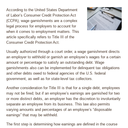
According to the United States Department
of Labor’s Consumer Credit Protection Act
(CCPA), wage garnishments are a complex
legal process for employers to account for
when it comes to employment matters. This
article specifically refers to Title III of the
Consumer Credit Protection Act.
Usually authorized through a court order, a wage garnishment directs
an employer to withhold or garnish an employee’s wages for a certain
amount or percentage to satisfy an outstanding debt. Wage
garnishments also can be implemented for delinquent tax obligations
and other debts owed to federal agencies of the U.S. federal
government, as well as for state-level tax collectors.
Another consideration for Title III is that for a single debt, employees
may not be fired; but if an employee’s earnings are garnished for two
or more distinct debts, an employer has the discretion to involuntarily
separate an employee from its business. This law also permits
varying amounts and percentages of an employee’s “disposable
earnings” that may be withheld.
The first step is determining how earnings are defined in the course