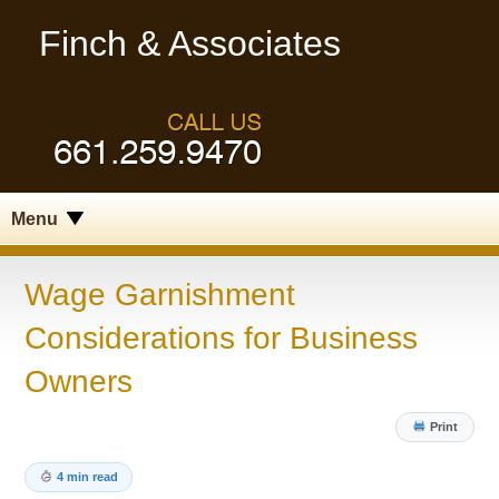
Finch & Associates
Menu
Wage Garnishment
Considerations for Business
Owners
Print
4 min read