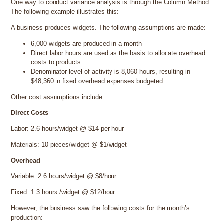
One way to conduct variance analysis is through the Column Method.
The following example illustrates this:
A business produces widgets. The following assumptions are made:
6,000 widgets are produced in a month
Direct labor hours are used as the basis to allocate overhead
costs to products
Denominator level of activity is 8,060 hours, resulting in
$48,360 in fixed overhead expenses budgeted.
Other cost assumptions include:
Direct Costs
Labor: 2.6 hours/widget @ $14 per hour
Materials: 10 pieces/widget @ $1/widget
Overhead
Variable: 2.6 hours/widget @ $8/hour
Fixed: 1.3 hours /widget @ $12/hour
However, the business saw the following costs for the month’s
production: