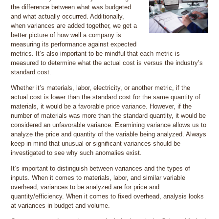
the difference between what was budgeted
and what actually occurred. Additionally,
when variances are added together, we get a
better picture of how well a company is
measuring its performance against expected
metrics. It’s also important to be mindful that each metric is
measured to determine what the actual cost is versus the industry’s
standard cost.
Whether it’s materials, labor, electricity, or another metric, if the
actual cost is lower than the standard cost for the same quantity of
materials, it would be a favorable price variance. However, if the
number of materials was more than the standard quantity, it would be
considered an unfavorable variance. Examining variance allows us to
analyze the price and quantity of the variable being analyzed. Always
keep in mind that unusual or significant variances should be
investigated to see why such anomalies exist.
It’s important to distinguish between variances and the types of
inputs. When it comes to materials, labor, and similar variable
overhead, variances to be analyzed are for price and
quantity/efficiency. When it comes to fixed overhead, analysis looks
at variances in budget and volume.