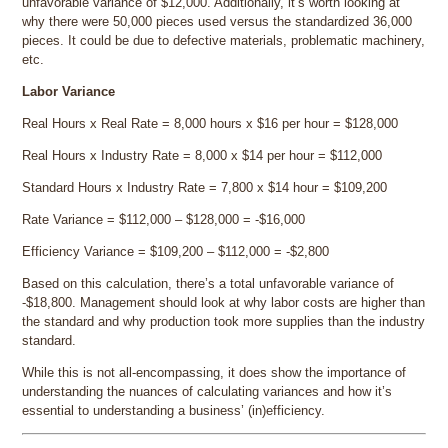
unfavorable variance of $12,000. Additionally, it’s worth looking at
why there were 50,000 pieces used versus the standardized 36,000
pieces. It could be due to defective materials, problematic machinery,
etc.
Labor Variance
Real Hours x Real Rate = 8,000 hours x $16 per hour = $128,000
Real Hours x Industry Rate = 8,000 x $14 per hour = $112,000
Standard Hours x Industry Rate = 7,800 x $14 hour = $109,200
Rate Variance = $112,000 – $128,000 = -$16,000
Efficiency Variance = $109,200 – $112,000 = -$2,800
Based on this calculation, there’s a total unfavorable variance of
-$18,800. Management should look at why labor costs are higher than
the standard and why production took more supplies than the industry
standard.
While this is not all-encompassing, it does show the importance of
understanding the nuances of calculating variances and how it’s
essential to understanding a business’ (in)efficiency.