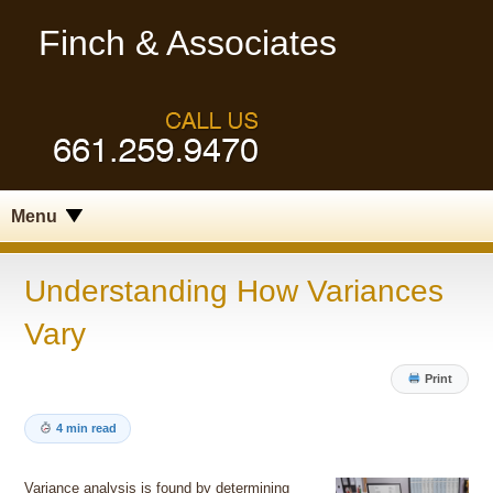
Finch & Associates
Menu
Understanding How Variances
Vary
Print
4 min read
Variance analysis is found by determining