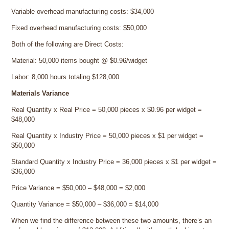
Variable overhead manufacturing costs: $34,000
Fixed overhead manufacturing costs: $50,000
Both of the following are Direct Costs:
Material: 50,000 items bought @ $0.96/widget
Labor: 8,000 hours totaling $128,000
Materials Variance
Real Quantity x Real Price = 50,000 pieces x $0.96 per widget =
$48,000
Real Quantity x Industry Price = 50,000 pieces x $1 per widget =
$50,000
Standard Quantity x Industry Price = 36,000 pieces x $1 per widget =
$36,000
Price Variance = $50,000 – $48,000 = $2,000
Quantity Variance = $50,000 – $36,000 = $14,000
When we find the difference between these two amounts, there’s an