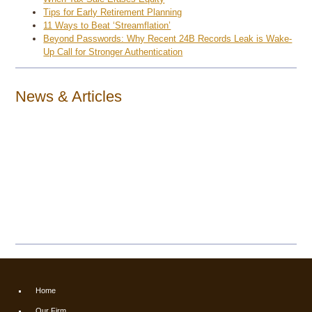
Tips for Early Retirement Planning
11 Ways to Beat ‘Streamflation’
Beyond Passwords: Why Recent 24B Records Leak is Wake-
Up Call for Stronger Authentication
News & Articles
Home
Our Firm