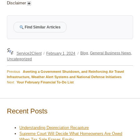
Disclaimer
Find Similar Articles
Author
Posted
Categories
Service2Client
February 1, 2024
Blog
,
General Business News
,
on
Uncategorized
Previous
Previous
Averting a Government Shutdown, and Reinforcing Air Travel
Post
post:
Infrastructure, Weather Alert Systems and National Defense Initiatives
Next
Next
Your February Financial To-Do List
navigation
post:
Recent Posts
Understanding Depreciation Recapture
Supreme Court Will Decide What Homeowners Are Owed
When Tax Sale Erases Equity