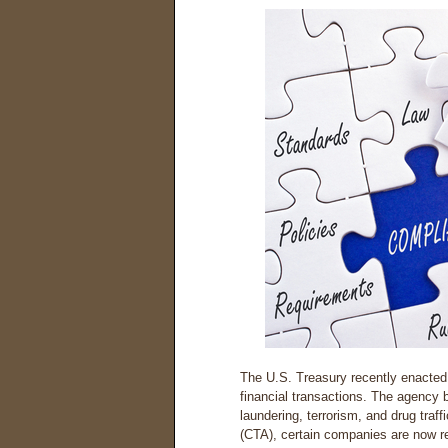
The U.S. Treasury recently enacted 
financial transactions. The agency 
laundering, terrorism, and drug traf
(CTA), certain companies are now req