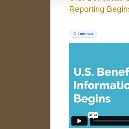
Reporting Begin
4 min read