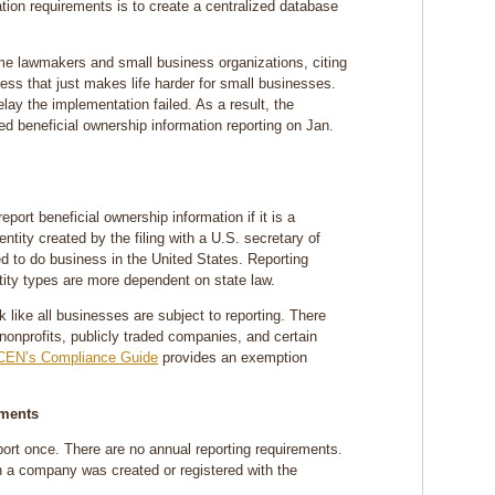
ation requirements is to create a centralized database
e lawmakers and small business organizations, citing
ess that just makes life harder for small businesses.
elay the implementation failed. As a result, the
ed beneficial ownership information reporting on Jan.
ort beneficial ownership information if it is a
ntity created by the filing with a U.S. secretary of
ed to do business in the United States. Reporting
ntity types are more dependent on state law.
ok like all businesses are subject to reporting. There
nonprofits, publicly traded companies, and certain
CEN’s Compliance Guide
provides an exemption
ements
report once. There are no annual reporting requirements.
n a company was created or registered with the