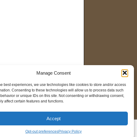
Manage Consent
he best experiences, we use technologies like cookies to store and/or access
mation. Consenting to these technologies will allow us to process data such
behavior or unique IDs on this site. Not consenting or withdrawing consent,
y affect certain features and functions.
Accept
pt-out preferences
Opt-out preferences
Privacy Policy