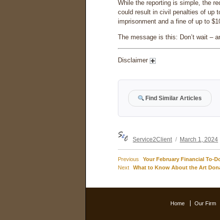
While the reporting is simple, the re
could result in civil penalties of u
imprisonment and a fine of up to $1
The message is this: Don’t wait – and
Disclaimer
Find Similar Articles
Author
Posted
Service2Client
March 1, 2024
on
Previous
Previous
Your February Financial To-Do
Post
Next
post:
Next
What to Know About the Art Don
post:
navigation
Home
Our Firm