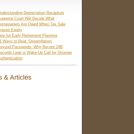
nderstanding Depreciation Recapture
upreme Court Will Decide What
omeowners Are Owed When Tax Sale
rases Equity
ips for Early Retirement Planning
1 Ways to Beat ‘Streamflation’
eyond Passwords: Why Recent 24B
ecords Leak is Wake-Up Call for Stronger
uthentication
 & Articles