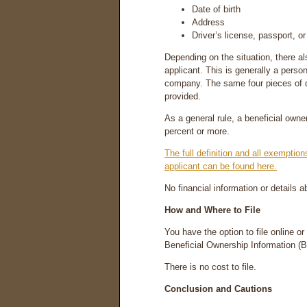
Date of birth
Address
Driver’s license, passport, or
Depending on the situation, there 
applicant. This is generally a person
company. The same four pieces of d
provided.
As a general rule, a beneficial ow
percent or more.
The full definition and all exempti
applicant can be found here.
No financial information or details 
How and Where to File
You have the option to file online o
Beneficial Ownership Information (
There is no cost to file.
Conclusion and Cautions