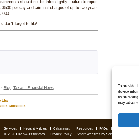
quirements should not be taken lightly. Failure to report
p to $500 per day and criminal charges of up to two years
0,000.
 don’t forget to file!
Categories
To provide t
Blog
,
Tax and Financial News
device infor
as browsing 
 List
may adversel
ation Deduction
Services
News & Articles
Calculators
Resources
FAQs
Contact Us
O
© 2026 Finch & Associates
Privacy Policy
Smart Websites
by Service2client.com