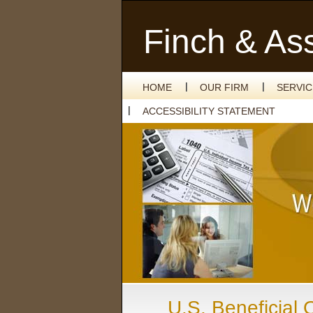
Finch & As
HOME
OUR FIRM
SERVI
ACCESSIBILITY STATEMENT
U.S. Beneficial 