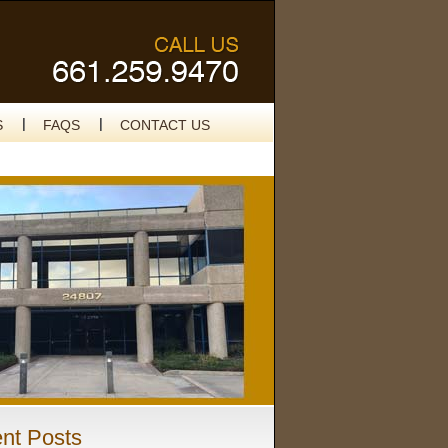
S
FAQS
CONTACT US
nt Posts