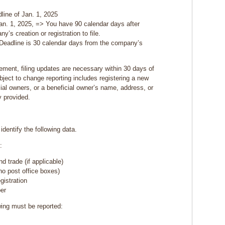
line of Jan. 1, 2025
an. 1, 2025, => You have 90 calendar days after
y’s creation or registration to file.
 Deadline is 30 calendar days from the company’s
irement, filing updates are necessary within 30 days of
ject to change reporting includes registering a new
al owners, or a beneficial owner’s name, address, or
y provided.
identify the following data.
:
 trade (if applicable)
o post office boxes)
egistration
ber
wing must be reported: