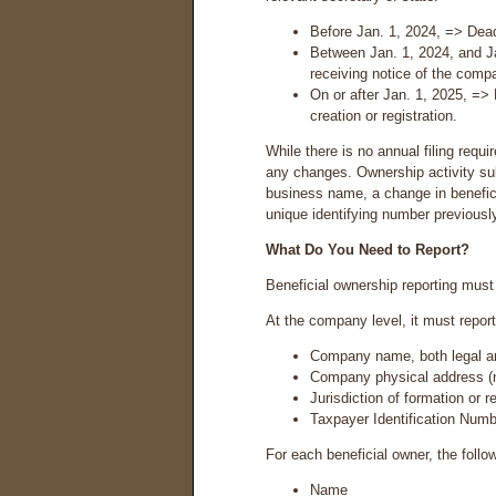
Before Jan. 1, 2024, => Dead
Between Jan. 1, 2024, and J
receiving notice of the compan
On or after Jan. 1, 2025, =>
creation or registration.
While there is no annual filing requ
any changes. Ownership activity sub
business name, a change in benefici
unique identifying number previousl
What Do You Need to Report?
Beneficial ownership reporting must 
At the company level, it must report
Company name, both legal and
Company physical address (n
Jurisdiction of formation or r
Taxpayer Identification Num
For each beneficial owner, the follo
Name