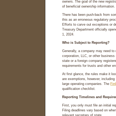
owners. The goal of the new registr
of beneficial ownership information.
There has been push-back from som
this as an erroneous regulatory proc
Efforts to carve out exceptions or d
Treasury Department officially open
1, 2024.
Who is Subject to Reporting?
Generally, a company may need to rep
corporation, LLC, or other business e
state or a foreign company register
requirements for trusts and other e
At first glance, the rules make it lo
are exemptions, however, including 
large operating companies. The
Fin
qualification checklist.
Reporting Timelines and Requir
First, you only must file an initial 
Filing deadlines vary based on whe
relevant secretary of state.