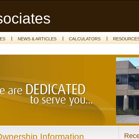
sociates
CES
NEWS & ARTICLES
CALCULATORS
RESOURCE
Ownership Information
Rece