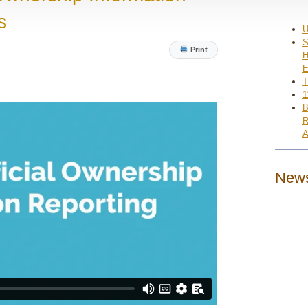
s
U
S
Print
H
E
T
1
B
R
A
News