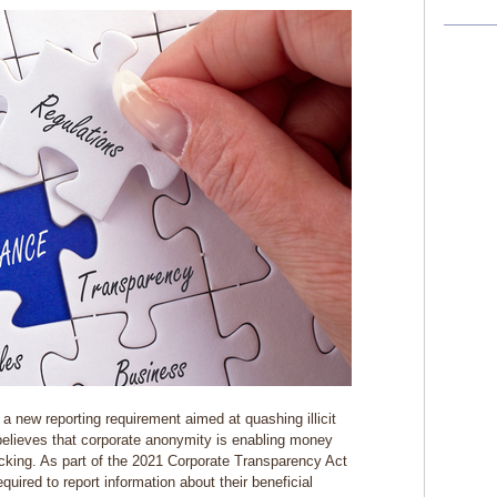
a new reporting requirement aimed at quashing illicit
believes that corporate anonymity is enabling money
ficking. As part of the 2021 Corporate Transparency Act
uired to report information about their beneficial