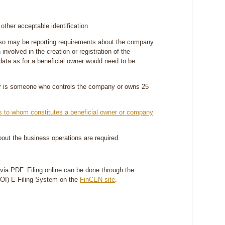
 other acceptable identification
also may be reporting requirements about the company
 involved in the creation or registration of the
ata as for a beneficial owner would need to be
ner is someone who controls the company or owns 25
ons to whom constitutes a beneficial owner or company
about the business operations are required.
r via PDF. Filing online can be done through the
BOI) E-Filing System on the
FinCEN site
.