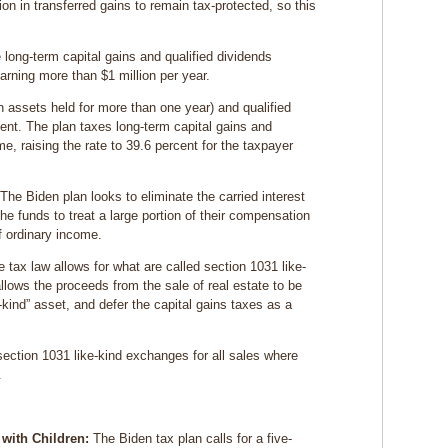
lion in transferred gains to remain tax-protected, so this
 long-term capital gains and qualified dividends
arning more than $1 million per year.
on assets held for more than one year) and qualified
cent. The plan taxes long-term capital gains and
me, raising the rate to 39.6 percent for the taxpayer
The Biden plan looks to eliminate the carried interest
the funds to treat a large portion of their compensation
f ordinary income.
e tax law allows for what are called section 1031 like-
ows the proceeds from the sale of real estate to be
e-kind” asset, and defer the capital gains taxes as a
ection 1031 like-kind exchanges for all sales where
.
with Children:
The Biden tax plan calls for a five-