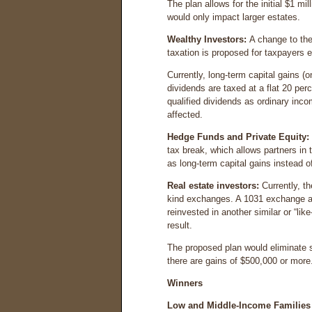
The plan allows for the initial $1 mil
would only impact larger estates.
Wealthy Investors:
A change to the
taxation is proposed for taxpayers e
Currently, long-term capital gains (
dividends are taxed at a flat 20 per
qualified dividends as ordinary inco
affected.
Hedge Funds and Private Equity:
tax break, which allows partners in 
as long-term capital gains instead o
Real estate investors:
Currently, th
kind exchanges. A 1031 exchange all
reinvested in another similar or “lik
result.
The proposed plan would eliminate s
there are gains of $500,000 or more
Winners
Low and Middle-Income Families 