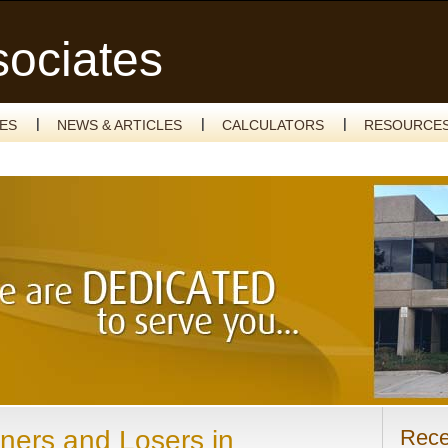
sociates
CES
NEWS & ARTICLES
CALCULATORS
RESOURCE
ners and Losers in
Rece