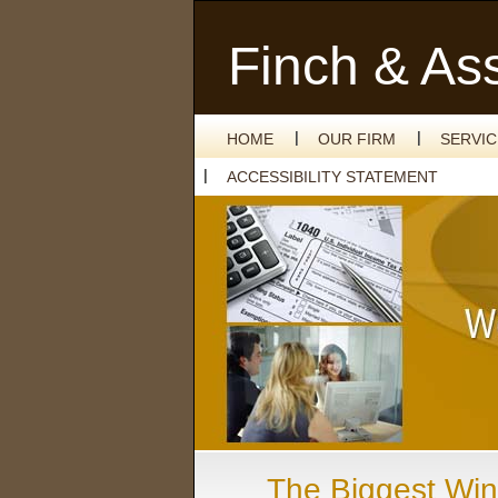
Finch & As
HOME
OUR FIRM
SERVI
ACCESSIBILITY STATEMENT
The Biggest Win