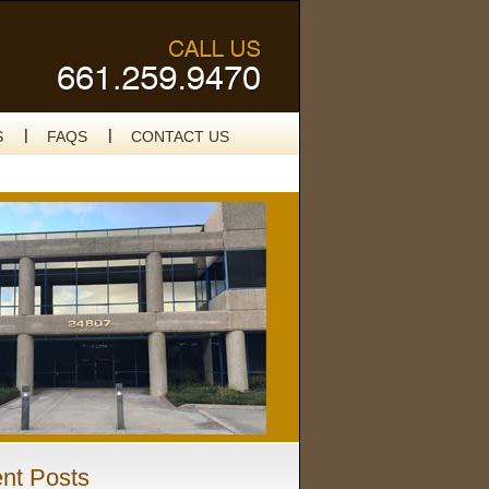
S
FAQS
CONTACT US
nt Posts