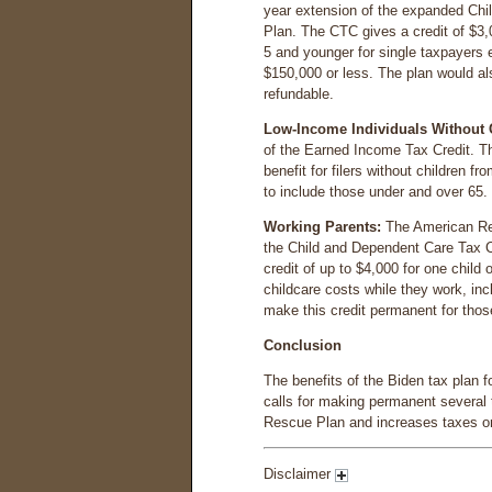
year extension of the expanded Chi
Plan. The CTC gives a credit of $3,0
5 and younger for single taxpayers e
$150,000 or less. The plan would a
refundable.
Low-Income Individuals Without 
of the Earned Income Tax Credit. 
benefit for filers without children fr
to include those under and over 65.
Working Parents:
The American Re
the Child and Dependent Care Tax Cre
credit of up to $4,000 for one child
childcare costs while they work, in
make this credit permanent for thos
Conclusion
The benefits of the Biden tax plan fo
calls for making permanent several 
Rescue Plan and increases taxes on 
Disclaimer