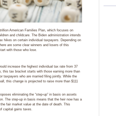
trillion American Families Plan, which focuses on
hildren and childcare. The Biden administration intends
 tax hikes on certain individual taxpayers. Depending on
here are some clear winners and losers of this
start with those who lose.
uld increase the highest individual tax rate from 37
y, this tax bracket starts with those earning more than
r taxpayers who are married filing jointly. While the
l, this change is projected to raise more than $111
roposes eliminating the “step-up” in basis on assets
on. The step-up in basis means that the heir now has a
 the fair market value at the date of death. This
f capital gains taxes.