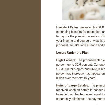
President Biden presented his $1.8 
expanding benefits for education, c
to pay for the plan with a series of
your income and source of wealth, t
proposal, so let’s look at each and 
Losers Under the Plan
High Earners:
The proposed plan wo
percent up to 39.6 percent. Currentl
$523,000 for singles and $628,000 fo
percentage increase may appear smal
billion over the next 10 years.
Heirs of Large Estates:
The plan p
received when an estate is passed 
basis in the inherited asset equal to
essentially eliminates the payment o