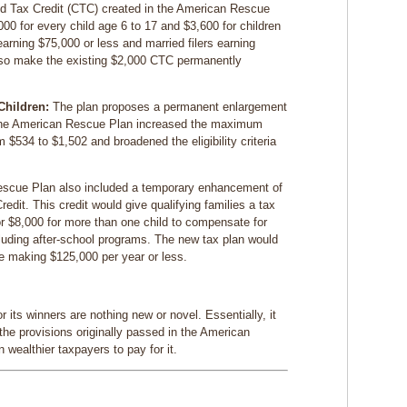
ld Tax Credit (CTC) created in the American Rescue
00 for every child age 6 to 17 and $3,600 for children
arning $75,000 or less and married filers earning
lso make the existing $2,000 CTC permanently
Children:
The plan proposes a permanent enlargement
The American Rescue Plan increased the maximum
om $534 to $1,502 and broadened the eligibility criteria
scue Plan also included a temporary enhancement of
dit. This credit would give qualifying families a tax
 or $8,000 for more than one child to compensate for
cluding after-school programs. The new tax plan would
e making $125,000 per year or less.
r its winners are nothing new or novel. Essentially, it
the provisions originally passed in the American
wealthier taxpayers to pay for it.