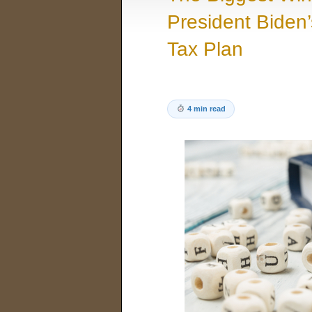
President Biden’
Tax Plan
4 min read