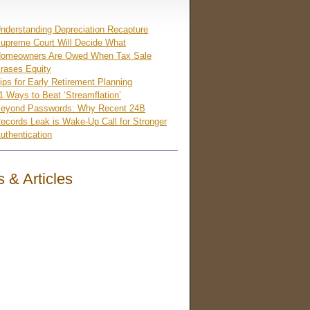
nderstanding Depreciation Recapture
upreme Court Will Decide What
omeowners Are Owed When Tax Sale
rases Equity
ips for Early Retirement Planning
1 Ways to Beat ‘Streamflation’
eyond Passwords: Why Recent 24B
ecords Leak is Wake-Up Call for Stronger
uthentication
 & Articles