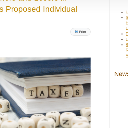
s Proposed Individual
U
S
H
E
Print
T
1
B
R
A
News