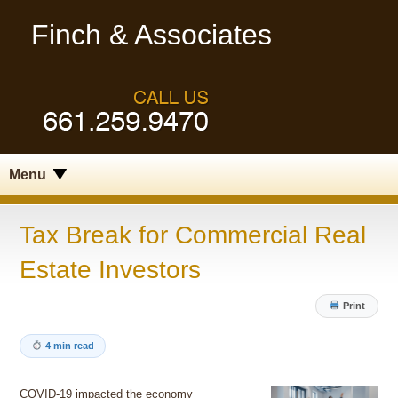
Finch & Associates
Menu
Tax Break for Commercial Real
Estate Investors
Print
4 min read
COVID-19 impacted the economy