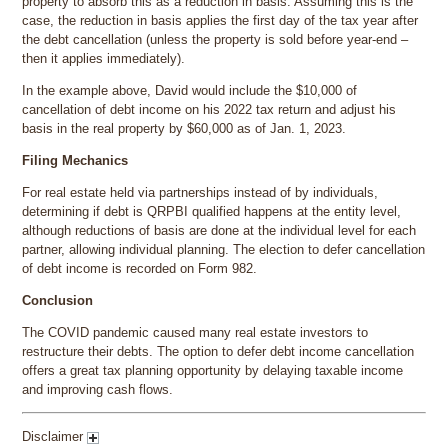
property to absorb this as a reduction in basis. Assuming this is the
case, the reduction in basis applies the first day of the tax year after
the debt cancellation (unless the property is sold before year-end –
then it applies immediately).
In the example above, David would include the $10,000 of
cancellation of debt income on his 2022 tax return and adjust his
basis in the real property by $60,000 as of Jan. 1, 2023.
Filing Mechanics
For real estate held via partnerships instead of by individuals,
determining if debt is QRPBI qualified happens at the entity level,
although reductions of basis are done at the individual level for each
partner, allowing individual planning. The election to defer cancellation
of debt income is recorded on Form 982.
Conclusion
The COVID pandemic caused many real estate investors to
restructure their debts. The option to defer debt income cancellation
offers a great tax planning opportunity by delaying taxable income
and improving cash flows.
Disclaimer