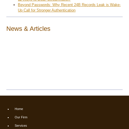
Beyond Passwords: Why Recent 24B Records Leak is Wake-
Up Call for Stronger Authentication
News & Articles
Home
Our Firm
Services