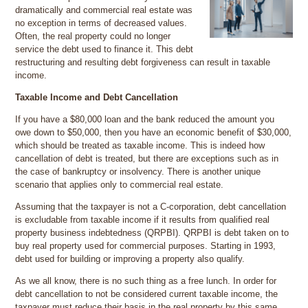
dramatically and commercial real estate was
no exception in terms of decreased values.
Often, the real property could no longer
service the debt used to finance it. This debt
restructuring and resulting debt forgiveness can result in taxable
income.
Taxable Income and Debt Cancellation
If you have a $80,000 loan and the bank reduced the amount you
owe down to $50,000, then you have an economic benefit of $30,000,
which should be treated as taxable income. This is indeed how
cancellation of debt is treated, but there are exceptions such as in
the case of bankruptcy or insolvency. There is another unique
scenario that applies only to commercial real estate.
Assuming that the taxpayer is not a C-corporation, debt cancellation
is excludable from taxable income if it results from qualified real
property business indebtedness (QRPBI). QRPBI is debt taken on to
buy real property used for commercial purposes. Starting in 1993,
debt used for building or improving a property also qualify.
As we all know, there is no such thing as a free lunch. In order for
debt cancellation to not be considered current taxable income, the
taxpayer must reduce their basis in the real property by this same