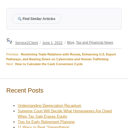
Find Similar Articles
Author
Posted
Categories
Service2Client
June 1, 2022
Blog
,
Tax and Financial News
on
Previous
Previous
Restricting Trade Relations with Russia, Enhancing U.S. Export
Post
post:
Pathways, and Bearing Down on Cybercrime and Human Trafficking
Next
Next
How to Calculate the Cash Conversion Cycle
navigation
post:
Recent Posts
Understanding Depreciation Recapture
Supreme Court Will Decide What Homeowners Are Owed
When Tax Sale Erases Equity
Tips for Early Retirement Planning
11 Ways to Beat ‘Streamflation’