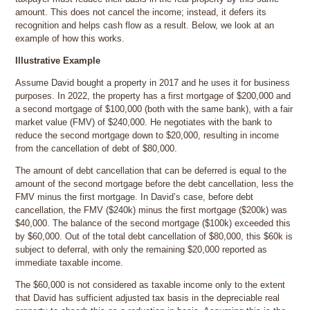
amount. This does not cancel the income; instead, it defers its
recognition and helps cash flow as a result. Below, we look at an
example of how this works.
Illustrative Example
Assume David bought a property in 2017 and he uses it for business
purposes. In 2022, the property has a first mortgage of $200,000 and
a second mortgage of $100,000 (both with the same bank), with a fair
market value (FMV) of $240,000. He negotiates with the bank to
reduce the second mortgage down to $20,000, resulting in income
from the cancellation of debt of $80,000.
The amount of debt cancellation that can be deferred is equal to the
amount of the second mortgage before the debt cancellation, less the
FMV minus the first mortgage. In David’s case, before debt
cancellation, the FMV ($240k) minus the first mortgage ($200k) was
$40,000. The balance of the second mortgage ($100k) exceeded this
by $60,000. Out of the total debt cancellation of $80,000, this $60k is
subject to deferral, with only the remaining $20,000 reported as
immediate taxable income.
The $60,000 is not considered as taxable income only to the extent
that David has sufficient adjusted tax basis in the depreciable real