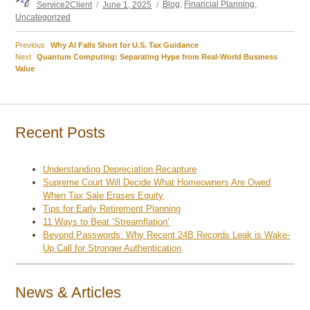
Service2Client
June 1, 2025
Blog
,
Financial Planning
,
on
Uncategorized
Previous
Previous
Why AI Falls Short for U.S. Tax Guidance
Post
Next
post:
Next
Quantum Computing: Separating Hype from Real-World Business
post:
Value
navigation
Recent Posts
Understanding Depreciation Recapture
Supreme Court Will Decide What Homeowners Are Owed
When Tax Sale Erases Equity
Tips for Early Retirement Planning
11 Ways to Beat ‘Streamflation’
Beyond Passwords: Why Recent 24B Records Leak is Wake-
Up Call for Stronger Authentication
News & Articles