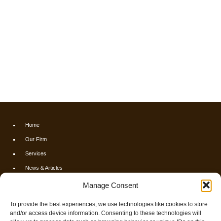
Home
Our Firm
Services
News & Articles
Calculators
Manage Consent
Resources
To provide the best experiences, we use technologies like cookies to store
FAQs
and/or access device information. Consenting to these technologies will