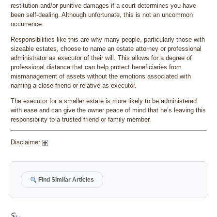
restitution and/or punitive damages if a court determines you have
been self-dealing. Although unfortunate, this is not an uncommon
occurrence.
Responsibilities like this are why many people, particularly those with
sizeable estates, choose to name an estate attorney or professional
administrator as executor of their will. This allows for a degree of
professional distance that can help protect beneficiaries from
mismanagement of assets without the emotions associated with
naming a close friend or relative as executor.
The executor for a smaller estate is more likely to be administered
with ease and can give the owner peace of mind that he’s leaving this
responsibility to a trusted friend or family member.
Disclaimer
Find Similar Articles
Author
Posted
Categories