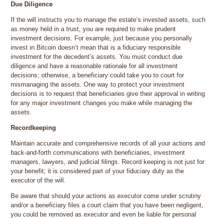
Due Diligence
If the will instructs you to manage the estate’s invested assets, such
as money held in a trust, you are required to make prudent
investment decisions. For example, just because you personally
invest in Bitcoin doesn’t mean that is a fiduciary responsible
investment for the decedent’s assets. You must conduct due
diligence and have a reasonable rationale for all investment
decisions; otherwise, a beneficiary could take you to court for
mismanaging the assets. One way to protect your investment
decisions is to request that beneficiaries give their approval in writing
for any major investment changes you make while managing the
assets.
Recordkeeping
Maintain accurate and comprehensive records of all your actions and
back-and-forth communications with beneficiaries, investment
managers, lawyers, and judicial filings. Record keeping is not just for
your benefit; it is considered part of your fiduciary duty as the
executor of the will.
Be aware that should your actions as executor come under scrutiny
and/or a beneficiary files a court claim that you have been negligent,
you could be removed as executor and even be liable for personal