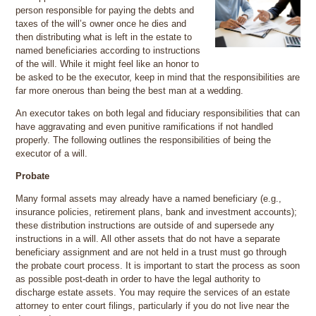
person responsible for paying the debts and
taxes of the will’s owner once he dies and
then distributing what is left in the estate to
named beneficiaries according to instructions
of the will. While it might feel like an honor to
be asked to be the executor, keep in mind that the responsibilities are
far more onerous than being the best man at a wedding.
An executor takes on both legal and fiduciary responsibilities that can
have aggravating and even punitive ramifications if not handled
properly. The following outlines the responsibilities of being the
executor of a will.
Probate
Many formal assets may already have a named beneficiary (e.g.,
insurance policies, retirement plans, bank and investment accounts);
these distribution instructions are outside of and supersede any
instructions in a will. All other assets that do not have a separate
beneficiary assignment and are not held in a trust must go through
the probate court process. It is important to start the process as soon
as possible post-death in order to have the legal authority to
discharge estate assets. You may require the services of an estate
attorney to enter court filings, particularly if you do not live near the