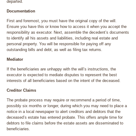
departed.
Documentation
First and foremost, you must have the original copy of the will.
Ensure you have this or know how to access it when you accept the
responsibility as executor. Next, assemble the decedent’s documents
to identify all his assets and liabilities, including real estate and
personal property. You will be responsible for paying off any
outstanding bills and debt, as well as filing tax returns.
Mediator
If the beneficiaries are unhappy with the will’s instructions, the
executor is expected to mediate disputes to represent the best
interests of all beneficiaries based on the intent of the deceased.
Creditor Claims
The probate process may require or recommend a period of time,
possibly six months or longer, during which you may need to place a
notice in a local newspaper to alert creditors and debtors that the
deceased’s estate has entered probate. This offers ample time for
debtors to file claims before the estate assets are disseminated to
beneficiaries.