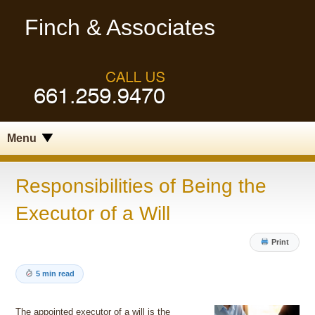
Finch & Associates
Menu
Responsibilities of Being the
Executor of a Will
Print
5 min read
The appointed executor of a will is the