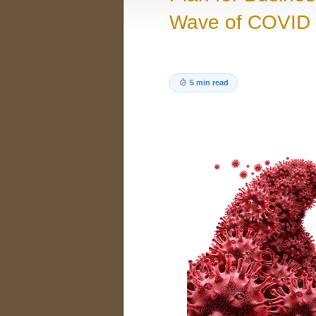
Wave of COVID 
5 min read