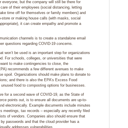
r everyone, but the company will still be there for
care of their employees (social distancing, letting
ake time off for themselves or family members) and
-store or making house calls (with masks, social
ppropriate), it can create empathy and promote a
munication channels is to create a standalone email
omer questions regarding COVID-19 concerns.
at won’t be used is an important step for organizations
od. For schools, colleges, or universities that were
 want to make contingencies to close, the
EPA) recommends a few different avenues to make
se spoil. Organizations should make plans to donate to
tions; and there is also the EPA’s Excess Food
t unused food to composting options for businesses.
re for a second wave of COVID-19, as the State of
e points out, is to ensure all documents are up-to-
and electronically. Example documents include minutes
ss meetings, tax records – especially any recently filed
lists of vendors. Companies also should ensure that
ed by passwords and that the cloud provider has a
tinually addresses vulnerabilities.