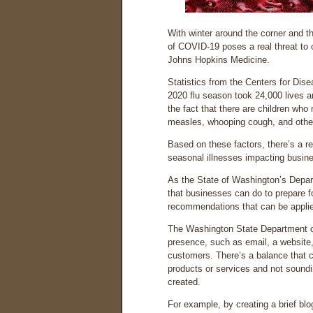
With winter around the corner and t
of COVID-19 poses a real threat to 
Johns Hopkins Medicine.
Statistics from the Centers for Dis
2020 flu season took 24,000 lives a
the fact that there are children who 
measles, whooping cough, and others
Based on these factors, there’s a r
seasonal illnesses impacting busine
As the State of Washington’s Depa
that businesses can do to prepare f
recommendations that can be applie
The Washington State Department 
presence, such as email, a website,
customers. There’s a balance that 
products or services and not soundi
created.
For example, by creating a brief b