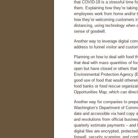
that COVID-19 is a stressful time fo
them. Explaining how they’re taking 
employees work from home and/or t
how they’re welcoming customers in
distancing, using technology when a
sense of goodwill.
Another way to leverage digital com
address to funnel visitor and cust
Planning on how to deal with food th
that deal with mass quantities of fo
open but have closed or others that
Environmental Protection Agency (
good use of food that would otherwi
food banks or food rescue organiza
Opportunities Map, which can direc
Another way for companies to prepa
Washington’s Department of Commerc
date and accessible via hard copy 
and resolutions from official busine
quarterly estimate payments – and 
digital files are encrypted, protect
firewall, security scanning, and con