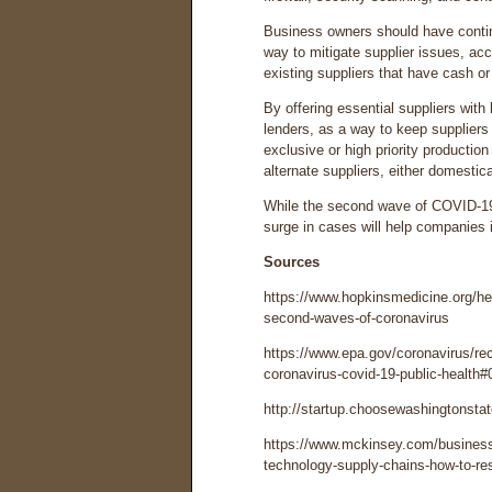
Business owners should have contin
way to mitigate supplier issues, ac
existing suppliers that have cash or 
By offering essential suppliers with 
lenders, as a way to keep suppliers
exclusive or high priority productio
alternate suppliers, either domestical
While the second wave of COVID-19 is
surge in cases will help companies 
Sources
https://www.hopkinsmedicine.org/hea
second-waves-of-coronavirus
https://www.epa.gov/coronavirus/re
coronavirus-covid-19-public-health#
http://startup.choosewashingtonsta
https://www.mckinsey.com/business-
technology-supply-chains-how-to-res