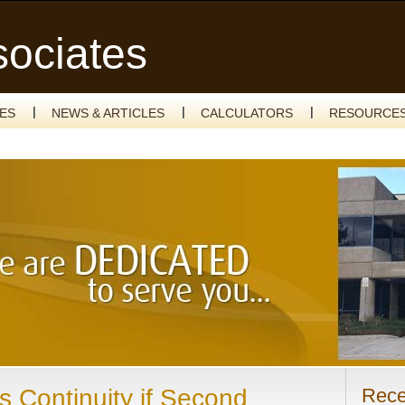
sociates
CES
NEWS & ARTICLES
CALCULATORS
RESOURCE
s Continuity if Second
Rece