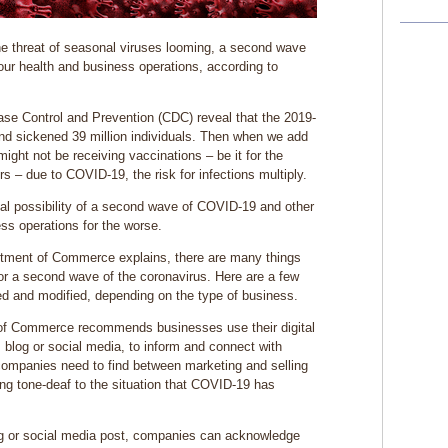
he threat of seasonal viruses looming, a second wave
our health and business operations, according to
ease Control and Prevention (CDC) reveal that the 2019-
nd sickened 39 million individuals. Then when we add
might not be receiving vaccinations – be it for the
 – due to COVID-19, the risk for infections multiply.
eal possibility of a second wave of COVID-19 and other
ss operations for the worse.
rtment of Commerce explains, there are many things
or a second wave of the coronavirus. Here are a few
d and modified, depending on the type of business.
of Commerce recommends businesses use their digital
 blog or social media, to inform and connect with
companies need to find between marketing and selling
ng tone-deaf to the situation that COVID-19 has
log or social media post, companies can acknowledge