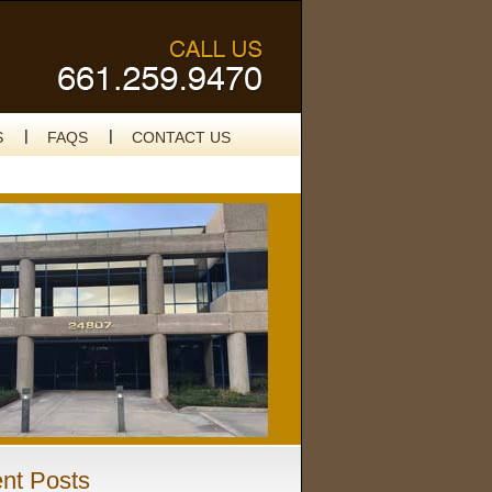
S
FAQS
CONTACT US
nt Posts