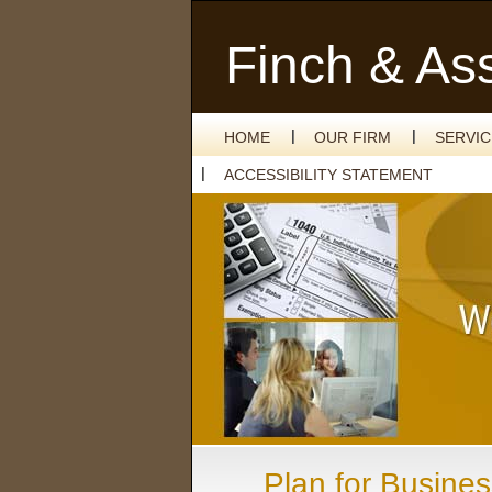
Finch & As
HOME
OUR FIRM
SERVI
ACCESSIBILITY STATEMENT
Plan for Busines