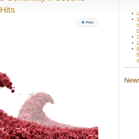
Hits
U
S
Print
H
E
T
1
B
R
A
News