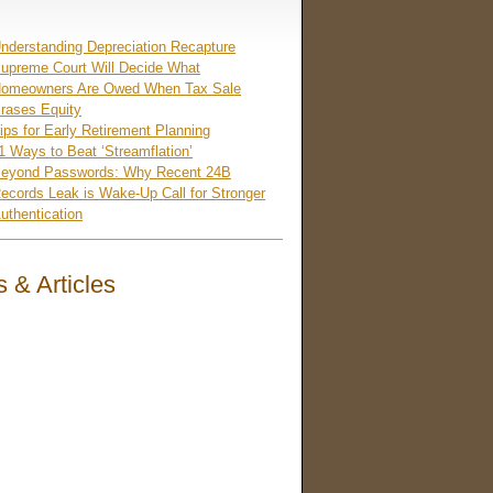
nderstanding Depreciation Recapture
upreme Court Will Decide What
omeowners Are Owed When Tax Sale
rases Equity
ips for Early Retirement Planning
1 Ways to Beat ‘Streamflation’
eyond Passwords: Why Recent 24B
ecords Leak is Wake-Up Call for Stronger
uthentication
 & Articles