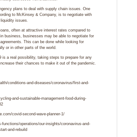
gency plans to deal with supply chain issues. One
cording to McKinsey & Company, is to negotiate with
liquidity issues.
loans, often at attractive interest rates compared to
 in business, businesses may be able to negotiate for
n agreements. This can be done while looking for
ly or in other parts of the world.
 a real possibility, taking steps to prepare for any
increase their chances to make it out of the pandemic.
lth/conditions-and-diseases/coronavirus/first-and-
cycling-and-sustainable-management-food-during-
02
te.com/covid-second-wave-planner-1/
functions/operations/our-insights/coronavirus-and-
tart-and-rebuild