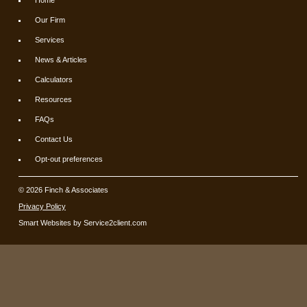
Our Firm
Services
News & Articles
Calculators
Resources
FAQs
Contact Us
Opt-out preferences
© 2026 Finch & Associates
Privacy Policy
Smart Websites
by Service2client.com