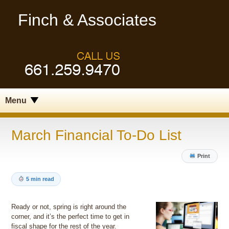
Finch & Associates
Menu
March Financial To-Do List
Print
5 min read
Ready or not, spring is right around the
corner, and it’s the perfect time to get in
fiscal shape for the rest of the year.