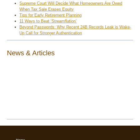
Supreme Court Will Decide What Homeowners Are Owed
When Tax Sale Erases Equity
Tips for Early Retirement Planning
11 Ways to Beat ‘Streamflation’
Beyond Passwords: Why Recent 24B Records Leak is Wake-
Up Call for Stronger Authentication
News & Articles
Home