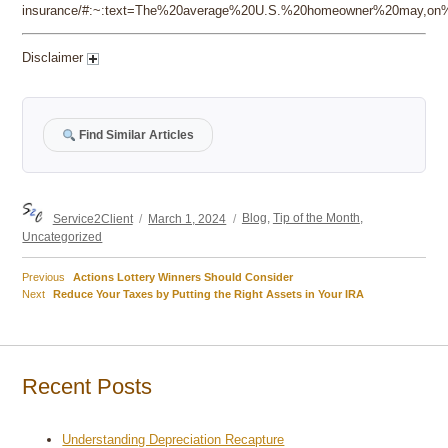
insurance/#:~:text=The%20average%20U.S.%20homeowner%20may,on%2
Disclaimer
Find Similar Articles
Author
Posted
Categories
Service2Client
March 1, 2024
Blog
,
Tip of the Month
,
on
Uncategorized
Previous
Previous
Actions Lottery Winners Should Consider
Post
Next
post:
Next
Reduce Your Taxes by Putting the Right Assets in Your IRA
post:
navigation
Recent Posts
Understanding Depreciation Recapture