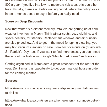
moderate-risk areas. While annual premiums can run around $700 to
800 a year if you live in a low- to moderate-risk area, this could be
less. Usually, there’s a 30-day waiting period before the policy kicks
in, so it makes sense to buy it before you really need it.
Score on Deep Discounts
Now that winter is a distant memory, retailers are getting rid of cold
weather inventory in March. Think winter coats, cozy clothing, and
space heaters, for starters. Replacement windows and air purifiers
are also priced low. And to get in the mood for spring cleaning, you
may find vacuum cleaners on sale. Look for price cuts on (or around)
St. Patrick’s Day, too. If you want to find more deals, you don’t need
the luck of the Irish – just Google “March markdowns” and dive in.
Getting organized in March sets a great precedent for the rest of the
year. Don’t miss this opportunity to get your financial house in order
for the coming months.
Sources
https://www.consumerreports.org/financial-planning/march-financial-
to-do-list/
https://www.bankrate.com/insurance/homeowners-insurance/cost-of-
flood-