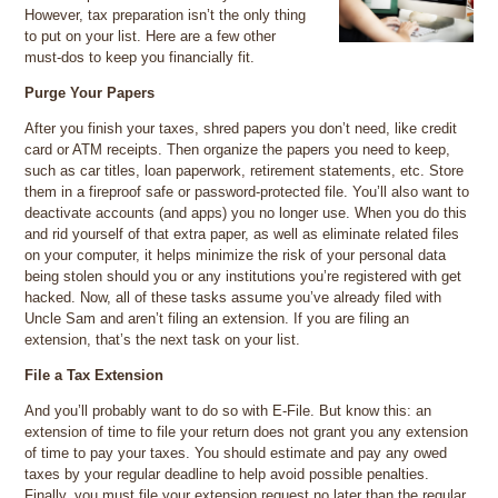
However, tax preparation isn’t the only thing
to put on your list. Here are a few other
must-dos to keep you financially fit.
Purge Your Papers
After you finish your taxes, shred papers you don’t need, like credit
card or ATM receipts. Then organize the papers you need to keep,
such as car titles, loan paperwork, retirement statements, etc. Store
them in a fireproof safe or password-protected file. You’ll also want to
deactivate accounts (and apps) you no longer use. When you do this
and rid yourself of that extra paper, as well as eliminate related files
on your computer, it helps minimize the risk of your personal data
being stolen should you or any institutions you’re registered with get
hacked. Now, all of these tasks assume you’ve already filed with
Uncle Sam and aren’t filing an extension. If you are filing an
extension, that’s the next task on your list.
File a Tax Extension
And you’ll probably want to do so with E-File. But know this: an
extension of time to file your return does not grant you any extension
of time to pay your taxes. You should estimate and pay any owed
taxes by your regular deadline to help avoid possible penalties.
Finally, you must file your extension request no later than the regular