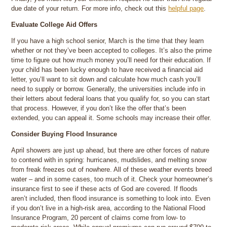
due date of your return. For more info, check out this
helpful page
.
Evaluate College Aid Offers
If you have a high school senior, March is the time that they learn
whether or not they’ve been accepted to colleges. It’s also the prime
time to figure out how much money you’ll need for their education. If
your child has been lucky enough to have received a financial aid
letter, you’ll want to sit down and calculate how much cash you’ll
need to supply or borrow. Generally, the universities include info in
their letters about federal loans that you qualify for, so you can start
that process. However, if you don’t like the offer that’s been
extended, you can appeal it. Some schools may increase their offer.
Consider Buying Flood Insurance
April showers are just up ahead, but there are other forces of nature
to contend with in spring: hurricanes, mudslides, and melting snow
from freak freezes out of nowhere. All of these weather events breed
water – and in some cases, too much of it. Check your homeowner’s
insurance first to see if these acts of God are covered. If floods
aren’t included, then flood insurance is something to look into. Even
if you don’t live in a high-risk area, according to the National Flood
Insurance Program, 20 percent of claims come from low- to