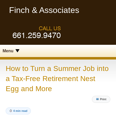
Finch & Associates
Menu
How to Turn a Summer Job into
a Tax-Free Retirement Nest
Egg and More
Print
4 min read