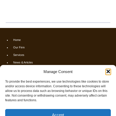
Home
Our Firm
Services
News & Articles
Calculators
Manage Consent
Resources
To provide the best experiences, we use technologies like cookies to store
FAQs
and/or access device information. Consenting to these technologies will
allow us to process data such as browsing behavior or unique IDs on this
Contact Us
site. Not consenting or withdrawing consent, may adversely affect certain
Opt-out preferences
features and functions.
© 2026 Finch & Associates
Accept