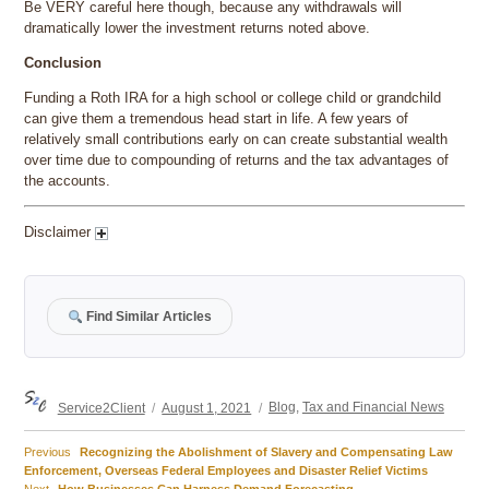
Be VERY careful here though, because any withdrawals will
dramatically lower the investment returns noted above.
Conclusion
Funding a Roth IRA for a high school or college child or grandchild
can give them a tremendous head start in life. A few years of
relatively small contributions early on can create substantial wealth
over time due to compounding of returns and the tax advantages of
the accounts.
Disclaimer
Find Similar Articles
Author
Posted
Categories
Service2Client
August 1, 2021
Blog
,
Tax and Financial News
on
Previous
Previous
Recognizing the Abolishment of Slavery and Compensating Law
Post
post:
Enforcement, Overseas Federal Employees and Disaster Relief Victims
Next
Next
How Businesses Can Harness Demand Forecasting