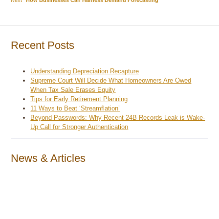
navigation
post:
Recent Posts
Understanding Depreciation Recapture
Supreme Court Will Decide What Homeowners Are Owed
When Tax Sale Erases Equity
Tips for Early Retirement Planning
11 Ways to Beat ‘Streamflation’
Beyond Passwords: Why Recent 24B Records Leak is Wake-
Up Call for Stronger Authentication
News & Articles