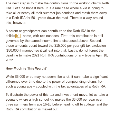
The next step is to make the contributions to the working child’s Roth
IRA. Let’s be honest here. It is a rare case where a kid is going to
take all or nearly all their summer job earnings and stash them away
in a Roth IRA for 50+ years down the road. There is a way around
this, however.
A parent or grandparent can contribute to the Roth IRA in the
child’s
[h1]
name, with two nuances. First, this contribution is still
governed by the earned income limits discussed above. Second,
these amounts count toward the $15,000 per year gift tax exclusion
($30,000 if married) so it will eat into that. Lastly, do not forget the
deadline to make 2021 Roth IRA contributions of any type is April 18,
2022.
How Much is This Worth?
While $6,000 or so may not seem like a lot, it can make a significant
difference over time due to the power of compounding returns from
such a young age – coupled with the tax advantages of a Roth IRA.
To illustrate the power of this tax and investment move, let us take a
scenario where a high school kid makes the $6,000 per year over
three summers from age 16-18 before heading off to college, and the
Roth IRA contribution is maxed out.