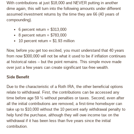
With contributions at just $18,000 and NEVER putting in another
dime again, this will turn into the following amounts under different
assumed investment returns by the time they are 66 (40 years of
compounding).
6 percent return = $313,000
8 percent return = $783,000
10 percent return = $1.93 million
Now, before you get too excited, you must understand that 40 years
from now $300,000 will not be what it used to be if inflation continues
at historical rates – but the point remains. This simple move made
over just a few years can create significant tax-free wealth.
Side Benefit
Due to the characteristic of a Roth IRA, the other beneficial options
relate to withdrawal. First, the contributions can be accessed any
time before age 59 ½ without penalties or taxes. Second, even after
all the initial contributions are removed, a first-time homebuyer can
take up to $10,000 without the 10 percent early withdrawal penalty to
help fund the purchase, although they will owe income tax on the
withdrawal if it has been less than five years since the initial
contribution.