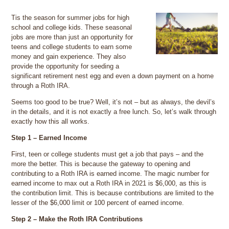
Tis the season for summer jobs for high
school and college kids. These seasonal
jobs are more than just an opportunity for
teens and college students to earn some
money and gain experience. They also
provide the opportunity for seeding a
significant retirement nest egg and even a down payment on a home
through a Roth IRA.
Seems too good to be true? Well, it’s not – but as always, the devil’s
in the details, and it is not exactly a free lunch. So, let’s walk through
exactly how this all works.
Step 1 – Earned Income
First, teen or college students must get a job that pays – and the
more the better. This is because the gateway to opening and
contributing to a Roth IRA is earned income. The magic number for
earned income to max out a Roth IRA in 2021 is $6,000, as this is
the contribution limit. This is because contributions are limited to the
lesser of the $6,000 limit or 100 percent of earned income.
Step 2 – Make the Roth IRA Contributions