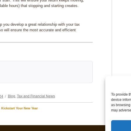
ir staff. This will ensure your return keeps moving,
llable hours) that stopping and starting creates.
lp you develop a great relationship with your tax
lso will ensure the most accurate and efficient
Categories
To provide t
24
Blog
,
Tax and Financial News
device infor
as browsing 
Kickstart Your New Year
may adversel