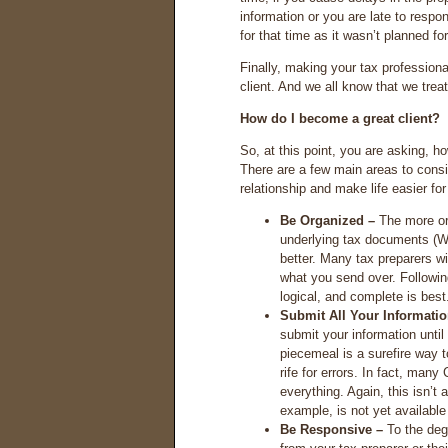
information or you are late to respon
for that time as it wasn’t planned 
Finally, making your tax professiona
client. And we all know that we treat
How do I become a great client?
So, at this point, you are asking, h
There are a few main areas to consi
relationship and make life easier fo
Be Organized –
The more org
underlying tax documents (W-
better. Many tax preparers wil
what you send over. Following
logical, and complete is best
Submit All Your Informati
submit your information unti
piecemeal is a surefire way
rife for errors. In fact, many
everything. Again, this isn’
example, is not yet available
Be Responsive –
To the deg