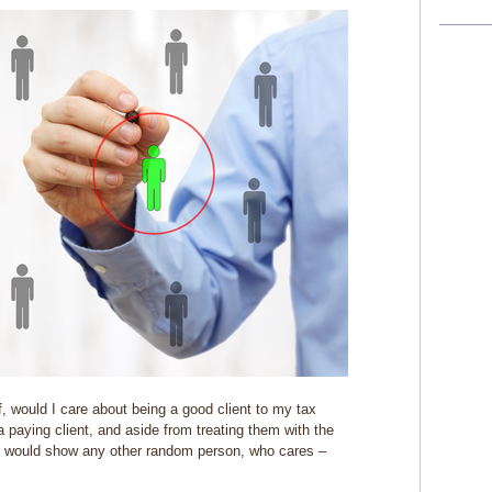
 would I care about being a good client to my tax
 paying client, and aside from treating them with the
 would show any other random person, who cares –