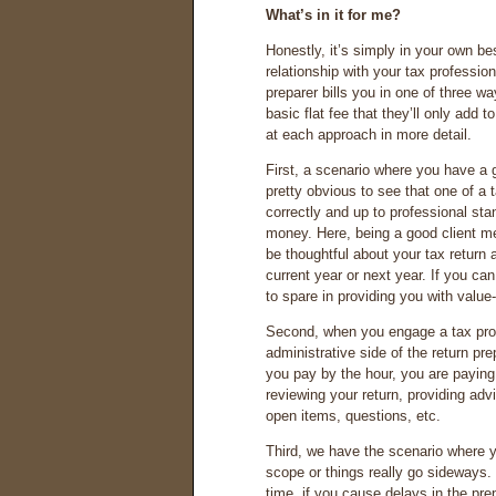
What’s in it for me?
Honestly, it’s simply in your own bes
relationship with your tax professi
preparer bills you in one of three wa
basic flat fee that they’ll only add 
at each approach in more detail.
First, a scenario where you have a g
pretty obvious to see that one of a 
correctly and up to professional sta
money. Here, being a good client m
be thoughtful about your tax return
current year or next year. If you can
to spare in providing you with valu
Second, when you engage a tax pro o
administrative side of the return pr
you pay by the hour, you are paying 
reviewing your return, providing adv
open items, questions, etc.
Third, we have the scenario where y
scope or things really go sideways. H
time, if you cause delays in the pr