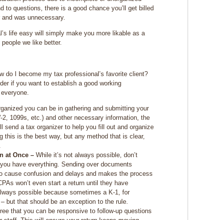
d to questions, there is a good chance you’ll get billed
for and was unnecessary.
l’s life easy will simply make you more likable as a
 people we like better.
ow do I become my tax professional’s favorite client?
der if you want to establish a good working
r everyone.
anized you can be in gathering and submitting your
2, 1099s, etc.) and other necessary information, the
l send a tax organizer to help you fill out and organize
 this is the best way, but any method that is clear,
.
on at Once –
While it’s not always possible, don’t
l you have everything. Sending over documents
 to cause confusion and delays and makes the process
 CPAs won’t even start a return until they have
t always possible because sometimes a K-1, for
 – but that should be an exception to the rule.
ree that you can be responsive to follow-up questions