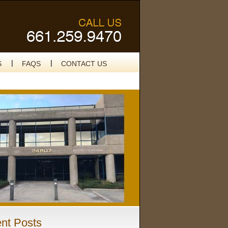
S
FAQS
CONTACT US
nt Posts