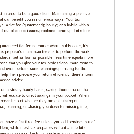
t interest to be a good client. Maintaining a positive
onal can benefit you in numerous ways. Your tax
ys: a flat fee (guaranteed); hourly; or a hybrid with a
to if out-of-scope issues/problems come up. Let’s look
uaranteed flat fee no matter what. In this case, it’s
tax preparer’s main incentives is to perform the work
ndards, but as fast as possible; less time equals more
eans that you give your tax professional more room to
 and even perform some planning/optimizing for the
 help them prepare your return efficiently, there’s room
e-added advice.
n a strictly hourly basis, saving them time on the
ep will equate to direct savings in your pocket. When
regardless of whether they are calculating or
ice, planning, or chasing you down for missing info,
ou have a flat fixed fee unless you add services out of
ere, while most tax preparers will eat a little bit of
eparation process due to incomplete or unorganized