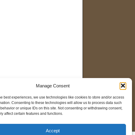
Manage Consent
he best experiences, we use technologies like cookies to store and/or access
mation. Consenting to these technologies will allow us to process data such
behavior or unique IDs on this site. Not consenting or withdrawing consent,
y affect certain features and functions.
Accept