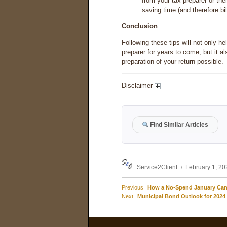
from your tax preparer or the
saving time (and therefore bi
Conclusion
Following these tips will not only he
preparer for years to come, but it a
preparation of your return possible.
Disclaimer
Find Similar Articles
Author
Posted
Service2Client
February 1, 20
on
Previous
Previous
How a No-Spend January Can 
Post
Next
post:
Next
Municipal Bond Outlook for 2024
post:
navigation