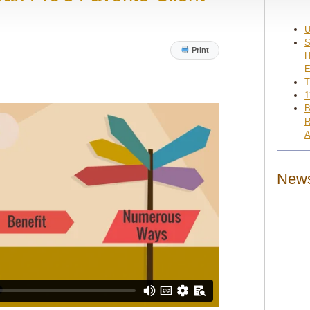
U
S
Print
H
E
T
1
B
R
A
News