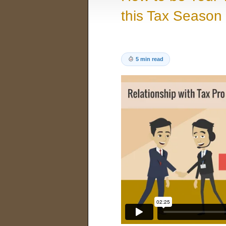
this Tax Season
5 min read