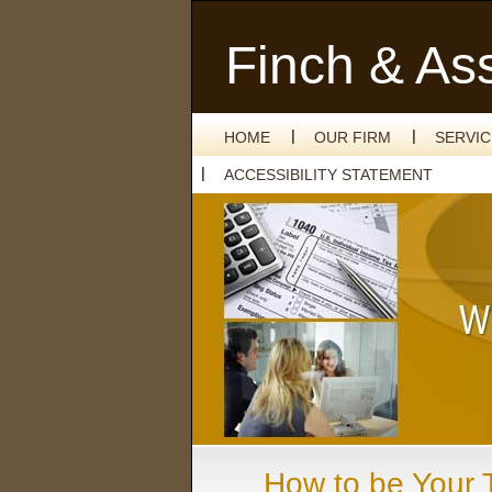
Finch & As
HOME
OUR FIRM
SERVI
ACCESSIBILITY STATEMENT
How to be Your T