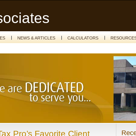
sociates
CES
NEWS & ARTICLES
CALCULATORS
RESOURCE
ax Pro’s Favorite Client
Rece