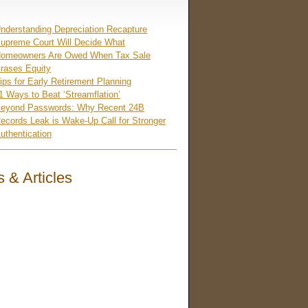
nderstanding Depreciation Recapture
upreme Court Will Decide What
omeowners Are Owed When Tax Sale
rases Equity
ips for Early Retirement Planning
1 Ways to Beat ‘Streamflation’
eyond Passwords: Why Recent 24B
ecords Leak is Wake-Up Call for Stronger
uthentication
 & Articles