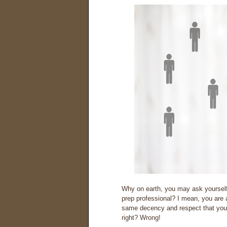
Why on earth, you may ask yourself,
prep professional? I mean, you are a
same decency and respect that you
right? Wrong!