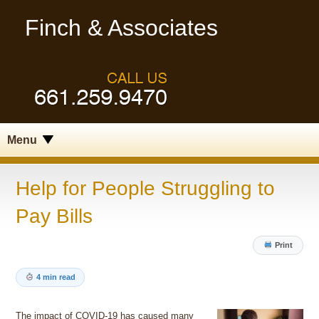
Finch & Associates
Menu
Help for People Struggling to
Pay Bills
Print
4 min read
The impact of COVID-19 has caused many