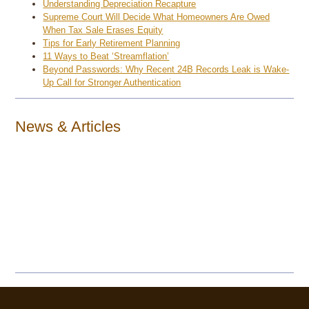
Understanding Depreciation Recapture
Supreme Court Will Decide What Homeowners Are Owed
When Tax Sale Erases Equity
Tips for Early Retirement Planning
11 Ways to Beat ‘Streamflation’
Beyond Passwords: Why Recent 24B Records Leak is Wake-
Up Call for Stronger Authentication
News & Articles