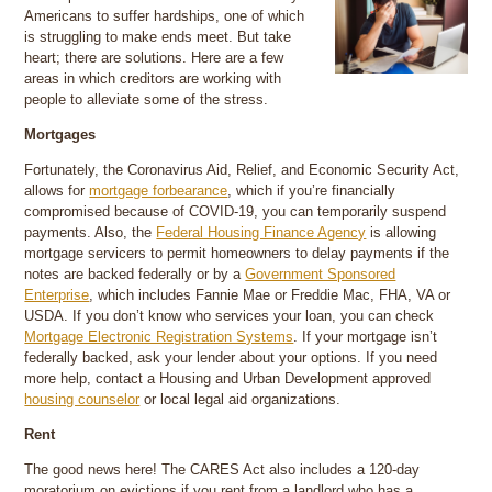
Americans to suffer hardships, one of which
is struggling to make ends meet. But take
heart; there are solutions. Here are a few
areas in which creditors are working with
people to alleviate some of the stress.
Mortgages
Fortunately, the Coronavirus Aid, Relief, and Economic Security Act,
allows for
mortgage forbearance
, which if you’re financially
compromised because of COVID-19, you can temporarily suspend
payments. Also, the
Federal Housing Finance Agency
is allowing
mortgage servicers to permit homeowners to delay payments if the
notes are backed federally or by a
Government Sponsored
Enterprise
, which includes Fannie Mae or Freddie Mac, FHA, VA or
USDA. If you don’t know who services your loan, you can check
Mortgage Electronic Registration Systems
. If your mortgage isn’t
federally backed, ask your lender about your options. If you need
more help, contact a Housing and Urban Development approved
housing counselor
or local legal aid organizations.
Rent
The good news here! The CARES Act also includes a 120-day
moratorium on evictions if you rent from a landlord who has a