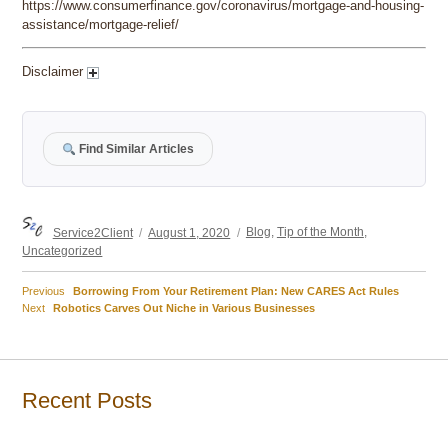
https://www.consumerfinance.gov/coronavirus/mortgage-and-housing-
assistance/mortgage-relief/
Disclaimer
Find Similar Articles
Author
Posted
Categories
Service2Client
August 1, 2020
Blog
,
Tip of the Month
,
on
Uncategorized
Previous
Previous
Borrowing From Your Retirement Plan: New CARES Act Rules
Post
Next
post:
Next
Robotics Carves Out Niche in Various Businesses
post:
navigation
Recent Posts