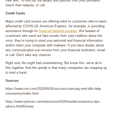
their bills. To find out the details and policies from your providers,
check their website, or call.
Credit Cards
Major credit card issuers are offering relief to customers who’ve been
affected by COVID-19. American Express, for example, is providing
assistance through its
financial hardship program
. But beware of
scammers who send out fake emails from said creditors about the
virus; they’re trying to steal your personal and financial information
and/or infect your computer with malware. If you have doubts about
any communication you receive from your financial institution, email,
or call. Don’t take any chances.
Right now, life might feel overwhelming. But know this: we’re all in
this together. And the upside is that many companies are stepping up
to lend a hand.
Sources
https://www.cnn.com/2020/04/16/success/cant-pay-rent-bills-help-
coronavirus/index.html
https://www.nytimes.com/interactive/2020/world/coronavirus-tips-
advice.html#money