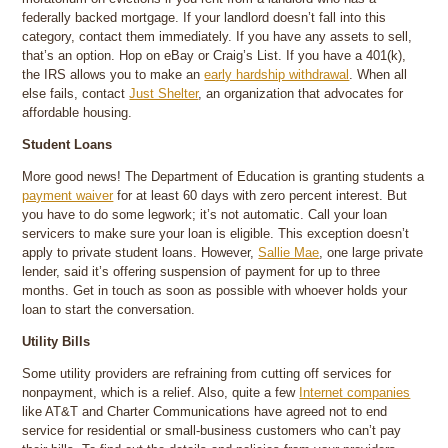
federally backed mortgage. If your landlord doesn’t fall into this
category, contact them immediately. If you have any assets to sell,
that’s an option. Hop on eBay or Craig’s List. If you have a 401(k),
the IRS allows you to make an
early hardship withdrawal
. When all
else fails, contact
Just Shelter
, an organization that advocates for
affordable housing.
Student Loans
More good news! The Department of Education is granting students a
payment waiver
for at least 60 days with zero percent interest. But
you have to do some legwork; it’s not automatic. Call your loan
servicers to make sure your loan is eligible. This exception doesn’t
apply to private student loans. However,
Sallie Mae
, one large private
lender, said it’s offering suspension of payment for up to three
months. Get in touch as soon as possible with whoever holds your
loan to start the conversation.
Utility Bills
Some utility providers are refraining from cutting off services for
nonpayment, which is a relief. Also, quite a few
Internet companies
like AT&T and Charter Communications have agreed not to end
service for residential or small-business customers who can’t pay