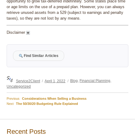
opportunity to grow tax-deferred indefinitely. Some states place time
or age limits on the use of a prepaid plan. However, you can always
retrieve unused assets from a 529 (subject to earnings and penalty
taxes), so they are not lost by any means.
Disclaimer
Find Similar Articles
Author
Posted
Categories
Service2Client
April 1, 2022
Blog
,
Financial Planning
,
on
Uncategorized
Previous
Previous
Considerations When Selling a Business
Post
Next
post:
Next
The 50/30/20 Budgeting Rule Explained
post:
navigation
Recent Posts