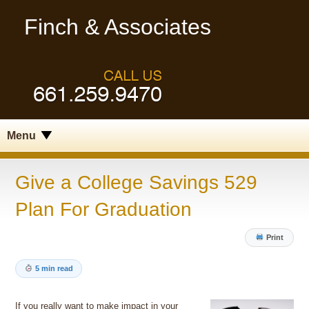
Finch & Associates
Menu
Give a College Savings 529
Plan For Graduation
Print
5 min read
If you really want to make impact in your