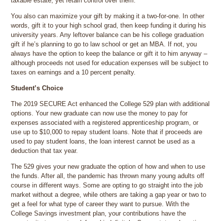
taxable estate, yet retain control over them.
You also can maximize your gift by making it a two-for-one. In other
words, gift it to your high school grad, then keep funding it during his
university years. Any leftover balance can be his college graduation
gift if he’s planning to go to law school or get an MBA. If not, you
always have the option to keep the balance or gift it to him anyway –
although proceeds not used for education expenses will be subject to
taxes on earnings and a 10 percent penalty.
Student’s Choice
The 2019 SECURE Act enhanced the College 529 plan with additional
options. Your new graduate can now use the money to pay for
expenses associated with a registered apprenticeship program, or
use up to $10,000 to repay student loans. Note that if proceeds are
used to pay student loans, the loan interest cannot be used as a
deduction that tax year.
The 529 gives your new graduate the option of how and when to use
the funds. After all, the pandemic has thrown many young adults off
course in different ways. Some are opting to go straight into the job
market without a degree, while others are taking a gap year or two to
get a feel for what type of career they want to pursue. With the
College Savings investment plan, your contributions have the