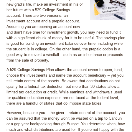
new grad’s life, make an investment in his or
her future with a 529 College Savings
account. There are two versions: an
investment account and a prepaid account.
Assuming you are opening an account now
and don’t have time for investment growth, you may need to fund it
with a significant chunk of money for it to be useful. The savings plan
is good for building an investment balance over time, including while
the student is in college. On the other hand, the prepaid option is a
good way to reinvest a windfall – such as an inheritance or proceeds
from the sale of property.
A 529 College Savings Plan allows the account owner to open, fund,
choose the investments and name the account beneficiary – yet you
still retain control of the assets. Be aware that contributions do not
qualify for a federal tax deduction, but more than 30 states allow a
limited tax deduction or credit. While earnings and withdrawals used
for qualified education expenses are not taxed at the federal level,
there are a handful of states that do impose state taxes.
However, because you – the giver – retain control of the account, you
can be assured that the money won’t be wasted on a trip to Cancun
or a gap year backpacking through Europe. You determine when, how
much and what distributions are used for. If you’re not happy with the