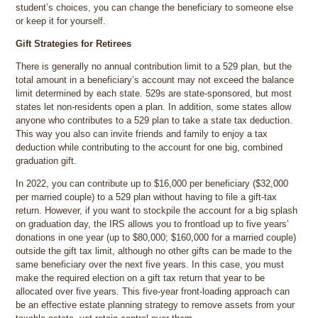
student’s choices, you can change the beneficiary to someone else
or keep it for yourself.
Gift Strategies for Retirees
There is generally no annual contribution limit to a 529 plan, but the
total amount in a beneficiary’s account may not exceed the balance
limit determined by each state. 529s are state-sponsored, but most
states let non-residents open a plan. In addition, some states allow
anyone who contributes to a 529 plan to take a state tax deduction.
This way you also can invite friends and family to enjoy a tax
deduction while contributing to the account for one big, combined
graduation gift.
In 2022, you can contribute up to $16,000 per beneficiary ($32,000
per married couple) to a 529 plan without having to file a gift-tax
return. However, if you want to stockpile the account for a big splash
on graduation day, the IRS allows you to frontload up to five years’
donations in one year (up to $80,000; $160,000 for a married couple)
outside the gift tax limit, although no other gifts can be made to the
same beneficiary over the next five years. In this case, you must
make the required election on a gift tax return that year to be
allocated over five years. This five-year front-loading approach can
be an effective estate planning strategy to remove assets from your