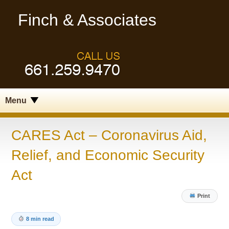
Finch & Associates
Menu
CARES Act – Coronavirus Aid,
Relief, and Economic Security
Act
Print
8 min read