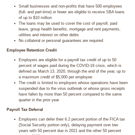
Small businesses and non-profits that have 500 employees
(full- and part-time) or fewer are eligible to receive SBA loans
of up to $10 million
The loans may be used to cover the cost of payroll, paid
leave, group health benefits, mortgage and rent payments,
utilities and interest on other debts
No collateral or personal guarantees are required
Employee Retention Credit
Employers are eligible for a payroll tax credit of up to 50
percent of wages paid during the COVID-19 crisis, which is
defined as March 13, 2020, through the end of the year, up to
a maximum credit of $5,000 per employee
The credit is limited to employers whose operations have been
suspended due to the virus outbreak or whose gross receipts
have fallen by more than 50 percent compared to the same
quarter in the prior year
Payroll Tax Deferral
Employers can defer their 6.2 percent portion of the FICA tax
(Social Security portion only), delaying payment over two
years with 50 percent due in 2021 and the other 50 percent