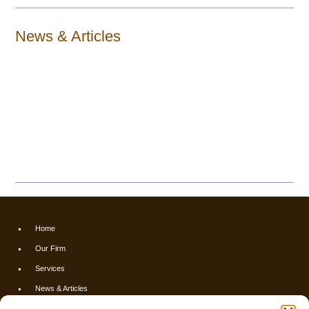
News & Articles
Home
Our Firm
Services
News & Articles
Calculators