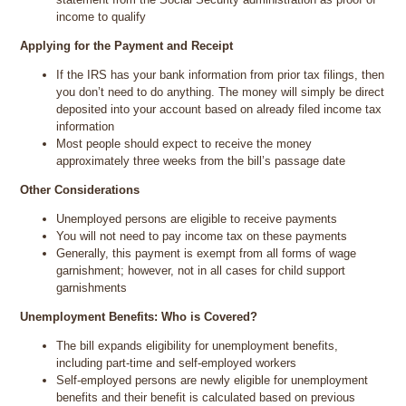
income to qualify
Applying for the Payment and Receipt
If the IRS has your bank information from prior tax filings, then
you don’t need to do anything. The money will simply be direct
deposited into your account based on already filed income tax
information
Most people should expect to receive the money
approximately three weeks from the bill’s passage date
Other Considerations
Unemployed persons are eligible to receive payments
You will not need to pay income tax on these payments
Generally, this payment is exempt from all forms of wage
garnishment; however, not in all cases for child support
garnishments
Unemployment Benefits: Who is Covered?
The bill expands eligibility for unemployment benefits,
including part-time and self-employed workers
Self-employed persons are newly eligible for unemployment
benefits and their benefit is calculated based on previous