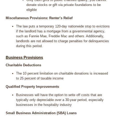
donate stocks or gift via private foundations to be
eligible
Miscellaneous Provisions: Renter’s Relief
The law puts a temporary 120-day nationwide stop to evictions
if the landlord has a mortgage from a governmental agency,
such as Fannie Mae, Freddie Mac and others. Additionally,
landlords are not allowed to charge penalties for delinquencies
during this period.
Business Provisions
Charitable Deductions
The 10 percent limitation on charitable donations is increased
to 25 percent of taxable income
Qualified Property Improvements
Businesses will have the option to write off costs that are
typically only depreciable over a 30-year period, especially
businesses in the hospitality industry
Small Business Administration (SBA) Loans