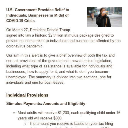
U.S. Government Provides Relief to
Individuals, Businesses in Midst of
COVID-19 Crisis
On March 27, President Donald Trump
signed into law a historic $2 trillion stimulus package designed to
provide economic relief to individuals and businesses affected by the
coronavirus pandemic.
Our aim in this alert is to give a brief overview of both the tax and
non-tax provisions of the government’s new stimulus legislation,
including what type of assistance is available for individuals and
businesses, how to apply for it, and what to do if you become
unemployed. The summary is divided into two sections, one for
individuals and one for businesses.
Individual Provisions
Stimulus Payments: Amounts and Eligibility
Most adults will receive $1,200; each qualifying child under 16
years old will receive $500.
The amount you receive is based on your tax filing