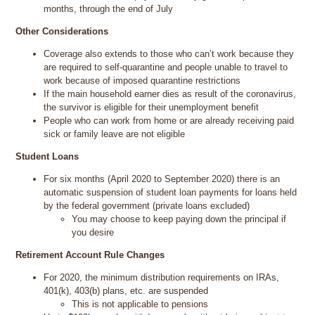
months, through the end of July
Other Considerations
Coverage also extends to those who can’t work because they
are required to self-quarantine and people unable to travel to
work because of imposed quarantine restrictions
If the main household earner dies as result of the coronavirus,
the survivor is eligible for their unemployment benefit
People who can work from home or are already receiving paid
sick or family leave are not eligible
Student Loans
For six months (April 2020 to September 2020) there is an
automatic suspension of student loan payments for loans held
by the federal government (private loans excluded)
You may choose to keep paying down the principal if
you desire
Retirement Account Rule Changes
For 2020, the minimum distribution requirements on IRAs,
401(k), 403(b) plans, etc. are suspended
This is not applicable to pensions