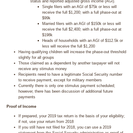
status and reported adjusted gross income (AGI).
Single filers with an AGI of $75k or less will
receive the full $1,200; with a full phase-out at
$99k
Married filers with an AGI of $150k or less will
receive the full $2,400; with a full phase-out at
$198k
Heads of households with an AGI of $112.5k or
less will receive the full $1,200
Having qualifying children will increase the phase-out threshold
slightly for all groups
Those claimed as a dependent by another taxpayer will not
receive any stimulus money
Recipients need to have a legitimate Social Security number
to receive payment, except for military members
Currently there is only one stimulus payment scheduled;
however, there has been discussion of additional future
payments
Proof of Income
If prepared, your 2019 tax return is the basis of your eligibility;
if not, use your return from 2018
If you still have not filed for 2018, you can use a 2019
statement from the Social Security administration as proof of