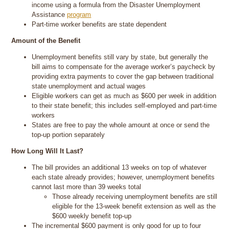
income using a formula from the Disaster Unemployment
Assistance
program
Part-time worker benefits are state dependent
Amount of the Benefit
Unemployment benefits still vary by state, but generally the
bill aims to compensate for the average worker’s paycheck by
providing extra payments to cover the gap between traditional
state unemployment and actual wages
Eligible workers can get as much as $600 per week in addition
to their state benefit; this includes self-employed and part-time
workers
States are free to pay the whole amount at once or send the
top-up portion separately
How Long Will It Last?
The bill provides an additional 13 weeks on top of whatever
each state already provides; however, unemployment benefits
cannot last more than 39 weeks total
Those already receiving unemployment benefits are still
eligible for the 13-week benefit extension as well as the
$600 weekly benefit top-up
The incremental $600 payment is only good for up to four