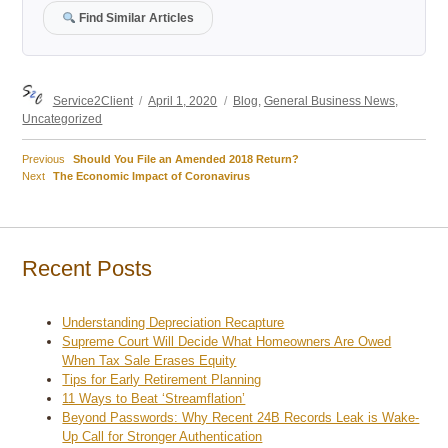
Find Similar Articles
Author
Posted
Categories
Service2Client
April 1, 2020
Blog
,
General Business News
,
on
Uncategorized
Previous
Previous
Should You File an Amended 2018 Return?
Post
Next
post:
Next
The Economic Impact of Coronavirus
post:
navigation
Recent Posts
Understanding Depreciation Recapture
Supreme Court Will Decide What Homeowners Are Owed
When Tax Sale Erases Equity
Tips for Early Retirement Planning
11 Ways to Beat ‘Streamflation’
Beyond Passwords: Why Recent 24B Records Leak is Wake-
Up Call for Stronger Authentication