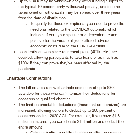
Up to $100k may be withdrawn early without being subject to
the typical 10 percent early withdrawal penalty; and income
taxes owed on withdrawals may be spread over three years
from the date of distribution
To qualify for these exemptions, you need to prove the
need was related to the COVID-19 outbreak, which
includes if you, your spouse or a dependent tested
positive for the virus or if you suffered adverse
economic costs due to the COVID-19 crisis
Loan limits on workplace retirement plans (401k, etc.) are
doubled, allowing participants to take loans of as much as
$100k if they can prove they’ve been affected by the
pandemic
Charitable Contributions
The bill creates a new charitable deduction of up to $300
available for those who can’t itemize their deductions for
donations to qualified charities
The limit on charitable deductions (those that are itemized) are
increased, allowing donors to deduct up to 100 percent of
donations against 2020 AGI. For example, if you have $1.3
million in income, you can donate $1.3 million and deduct the
entire amount
Only cash gifts to public charities qualify; you cannot