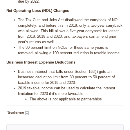
due by 2022.
Net Operating Loss (NOL) Changes
The Tax Cuts and Jobs Act disallowed the carryback of NOL
completely; and before this in 2018, only a two-year carryback
was allowed. This bill allows a five-year carryback for losses
from 2018, 2019 and 2020; and taxpayers can amend prior
year’s returns as well.
The 80 percent limit on NOLs for these same years is
removed, allowing a 100 percent reduction in taxable income.
Business Interest Expense Deductions
Business interest that falls under Section 163(j) gets an
increased deduction limit from 30 percent to 50 percent of
taxable income for 2019 and 2020.
2019 taxable income can be used to calculate the interest
limitation for 2020 if it’s more favorable
The above is not applicable to partnerships
Disclaimer