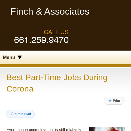
Finch & Associates
Menu
Best Part-Time Jobs During
Corona
Print
4 min read
Even though unemployment is still relatively