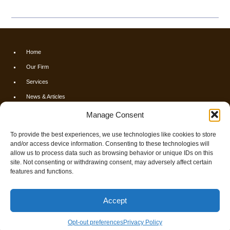
Home
Our Firm
Services
News & Articles
Calculators
Manage Consent
Resources
To provide the best experiences, we use technologies like cookies to store
FAQs
and/or access device information. Consenting to these technologies will
allow us to process data such as browsing behavior or unique IDs on this
Contact Us
site. Not consenting or withdrawing consent, may adversely affect certain
Opt-out preferences
features and functions.
© 2026 Finch & Associates
Accept
Privacy Policy
Smart Websites
by Service2client.com
Opt-out preferences
Privacy Policy