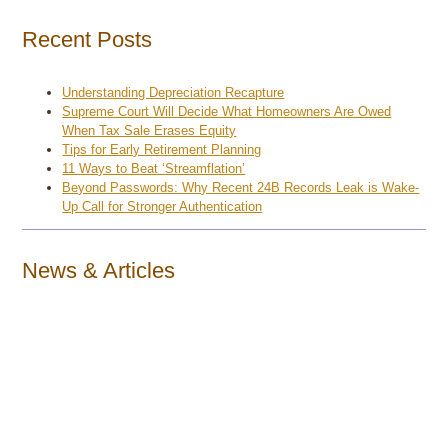
Recent Posts
Understanding Depreciation Recapture
Supreme Court Will Decide What Homeowners Are Owed
When Tax Sale Erases Equity
Tips for Early Retirement Planning
11 Ways to Beat ‘Streamflation’
Beyond Passwords: Why Recent 24B Records Leak is Wake-
Up Call for Stronger Authentication
News & Articles