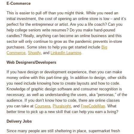
E-Commerce
This is easier to pull off than you might think. While you need an
initial investment, the cost of opening an online store is low – and it’s
perfect for the entrepreneur or artist. Are you a life coach? Can you
help college seniors write resumes? Do you make hand-poured
candles? Really, anything can become an online business and this
sector will only continue to grow as the pandemic prevents in-store
purchases. Some sites to help you get started include
Big
Commerce
,
Shopify
, and
LinkedIn Learning
.
Web Designers/Developers
If you have design or development experience, then you can make
money online with this part-time gig. In addition to design, other skills
you need include knowing how to create layouts and how to code.
Knowledge of graphic design software and consumer recognition is
necessary, as well as understanding the users, aka “personas,” of the
audience. If you don’t know how to code, there are online classes
you can take at
Coursera
,
Pluralsight
, and
FreeCodeMap
. What
better time to pick up a new skill that can help you earn a living?
Delivery Jobs
Since many people are still sheltering in place, supermarket fresh