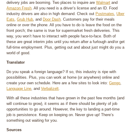
delivery jobs are booming. Two places to inquire are
Walmart
and
Amazon Fresh
. All you need is a driver’s license and an ID. Food
industry drivers are also in high demand. Check out
Postmates
,
Uber
Eats
,
Grub Hub
, and
Door Dash
. Customers pay for their meals
online or over the phone. All you have to do is leave the food on the
front porch; the same is true for supermarket fresh deliveries. This
way, you won’t have to interact with people face-to-face. Both of
these are great interim jobs until you return after a furlough and/or get
full-time employment. Plus, getting out and about just might do you a
world of good.
Translator
Do you speak a foreign language? If so, this industry is ripe with
possibilities. Plus, you can work at home (or anywhere) online and
create your own schedule. Here are a few sites to look into:
Gengo
,
Language Line
, and
Verbalizelt
.
With all these industries that have grown in the past few months (and
will continue to grow), it seems as if there should be plenty of job
opportunities to go around. However, the key to landing a part-time
job is persistence. Keep on keeping on. Never give up! There’s
something out waiting for you.
Sources