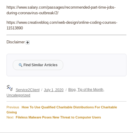
https://www.salary.com/passages/recommended-part-time-jobs-
during-coronavirus-outbreak/2/
https://www.creativebloq.com/web-design/online-coding-courses-
11513890
Disclaimer
Find Similar Articles
Author
Posted
Categories
Service2Client
July 1, 2020
Blog
,
Tip of the Month
,
on
Uncategorized
Previous
Previous
How To Use Qualified Charitable Distributions For Charitable
Post
post:
Giving
Next
Next
Fileless Malware Poses New Threat to Computer Users
navigation
post: