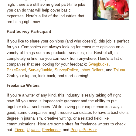
high, there are still some great part-time jobs
you can do that will help cover basic
expenses. Here’s a list of the industries that
are hiring right now:
Paid Survey Participant
If you like to share your opinions (and who doesn’t), this job is perfect
for you. Companies are always looking for consumer opinions on a
variety of things such as products, services, etc. Best of all, it’s
completely online, so you can work from anywhere. Here’s a list of
companies that are looking for your feedback:
Swagbucks
,
PrizeRebel
,
SurveyJunkie
,
SurveyPolice
,
Inbox Dollars
, and
Toluna
.
Grab your laptop, kick back, and start earning!
Freelance Writers
If you’re a writer of any kind, this industry is really taking off right
now. All you need is impeccable grammar and the ability to put
together clear sentences. While having prior experience is always
good, some companies might require candidates to have a bachelor’s
degree in journalism, creative writing, or a related field like
communications. Here are some sites for freelance writers to check
out:
Fiverr
,
Upwork
,
Freelancer
, and
PeoplePerHour
.