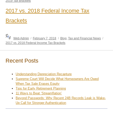
2019 Tax Brackets
2017 vs. 2018 Federal Income Tax
Brackets
Author
Posted
Categories
Tags
Web Admin
February 7, 2018
Blog
,
Tax and Financial News
on
2017 vs. 2018 Federal Income Tax Brackets
Recent Posts
Understanding Depreciation Recapture
Supreme Court Will Decide What Homeowners Are Owed
When Tax Sale Erases Equity
Tips for Early Retirement Planning
11 Ways to Beat ‘Streamflation’
Beyond Passwords: Why Recent 24B Records Leak is Wake-
Up Call for Stronger Authentication