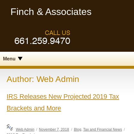
Finch & Associates
Menu
Author:
Web Admin
IRS Releases New Projected 2019 Tax
Brackets and More
Author
Posted
Categories
Tag
Web Admin
November 7, 2018
Blog
,
Tax and Financial News
on