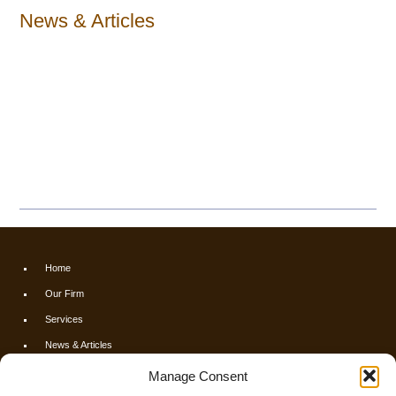
News & Articles
Home
Our Firm
Services
News & Articles
Calculators
Manage Consent
Resources