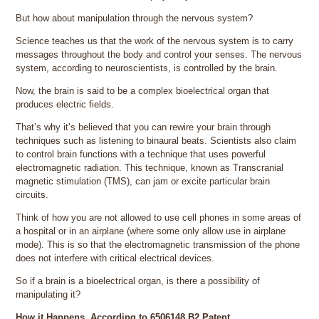
But how about manipulation through the nervous system?
Science teaches us that the work of the nervous system is to carry
messages throughout the body and control your senses. The nervous
system, according to neuroscientists, is controlled by the brain.
Now, the brain is said to be a complex bioelectrical organ that
produces electric fields.
That’s why it’s believed that you can rewire your brain through
techniques such as listening to binaural beats. Scientists also claim
to control brain functions with a technique that uses powerful
electromagnetic radiation. This technique, known as Transcranial
magnetic stimulation (TMS), can jam or excite particular brain
circuits.
Think of how you are not allowed to use cell phones in some areas of
a hospital or in an airplane (where some only allow use in airplane
mode). This is so that the electromagnetic transmission of the phone
does not interfere with critical electrical devices.
So if a brain is a bioelectrical organ, is there a possibility of
manipulating it?
How it Happens, According to 6506148 B2 Patent