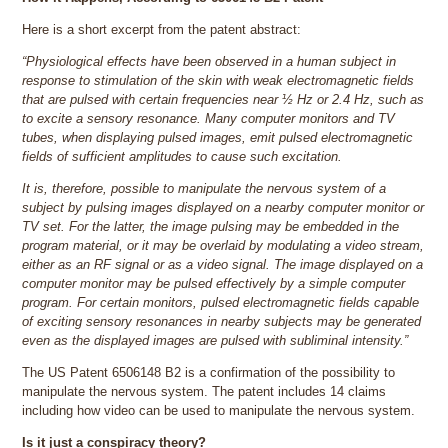
Here is a short excerpt from the patent abstract:
“Physiological effects have been observed in a human subject in
response to stimulation of the skin with weak electromagnetic fields
that are pulsed with certain frequencies near ½ Hz or 2.4 Hz, such as
to excite a sensory resonance. Many computer monitors and TV
tubes, when displaying pulsed images, emit pulsed electromagnetic
fields of sufficient amplitudes to cause such excitation.
It is, therefore, possible to manipulate the nervous system of a
subject by pulsing images displayed on a nearby computer monitor or
TV set. For the latter, the image pulsing may be embedded in the
program material, or it may be overlaid by modulating a video stream,
either as an RF signal or as a video signal. The image displayed on a
computer monitor may be pulsed effectively by a simple computer
program. For certain monitors, pulsed electromagnetic fields capable
of exciting sensory resonances in nearby subjects may be generated
even as the displayed images are pulsed with subliminal intensity.”
The US Patent 6506148 B2 is a confirmation of the possibility to
manipulate the nervous system. The patent includes 14 claims
including how video can be used to manipulate the nervous system.
Is it just a conspiracy theory?