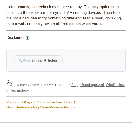
Unfortunately, the technology is here to stay. The only option is to
minimize the exposure from your EMF emitting devices. Therefore
it’s not a bad idea to try something different: read a book, go hiking,
take a walk or simply switch off that screen when you can.
Disclaimer
Find Similar Articles
Author
Posted
Categories
Service2Client
March 1, 2020
Blog
,
Uncategorized
,
What's New
on
in Technology
Previous
Previous
7 Ways to Avoid Investment Fraud
Post
Next
post:
Next
Understanding Three Revenue Metrics
post:
navigation