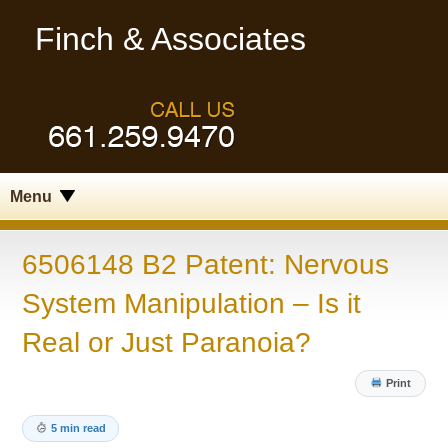
Finch & Associates
Menu
6506148 B2 Patent: Nervous
System Manipulation – Is it
Real or Just Paranoia?
Print
5 min read