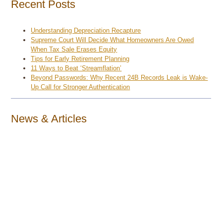
Recent Posts
Understanding Depreciation Recapture
Supreme Court Will Decide What Homeowners Are Owed
When Tax Sale Erases Equity
Tips for Early Retirement Planning
11 Ways to Beat ‘Streamflation’
Beyond Passwords: Why Recent 24B Records Leak is Wake-
Up Call for Stronger Authentication
News & Articles