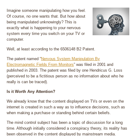
Imagine someone manipulating how you feel.
Of course, no one wants that. But how about
being manipulated unknowingly? This is
exactly what is happening to your nervous
system every time you switch on your TV or
computer.
Well, at least according to the 6506148 B2 Patent.
The patent named “
Nervous System Manipulation By
Electromagnetic Fields From Monitors
” was filed in 2001 and
published in 2003. The patent was filed by one Hendricus G. Loss
(perceived to be a fictitious person as no information about who he
really is can be traced).
Is it Worth Any Attention?
We already know that the content displayed on TVs or even on the
internet is created in such a way as to influence decisions, such as
when making a purchase or standing behind certain beliefs.
The mind control subject has been a topic of discussion for a long
time. Although initially considered a conspiracy theory, its reality has
been observed in the content displayed by mainstream media.