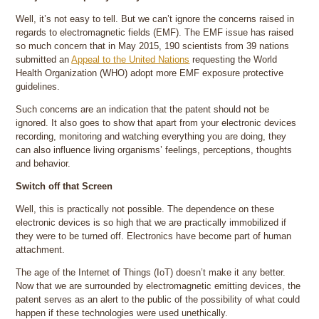
Well, it’s not easy to tell. But we can’t ignore the concerns raised in
regards to electromagnetic fields (EMF). The EMF issue has raised
so much concern that in May 2015, 190 scientists from 39 nations
submitted an
Appeal to the United Nations
requesting the World
Health Organization (WHO) adopt more EMF exposure protective
guidelines.
Such concerns are an indication that the patent should not be
ignored. It also goes to show that apart from your electronic devices
recording, monitoring and watching everything you are doing, they
can also influence living organisms’ feelings, perceptions, thoughts
and behavior.
Switch off that Screen
Well, this is practically not possible. The dependence on these
electronic devices is so high that we are practically immobilized if
they were to be turned off. Electronics have become part of human
attachment.
The age of the Internet of Things (IoT) doesn’t make it any better.
Now that we are surrounded by electromagnetic emitting devices, the
patent serves as an alert to the public of the possibility of what could
happen if these technologies were used unethically.