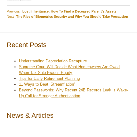
Previous
Previous
Lost Inheritance: How To Find a Deceased Parent’s Assets
Post
Next
post:
Next
The Rise of Biometrics Security and Why You Should Take Precaution
post:
navigation
Recent Posts
Understanding Depreciation Recapture
Supreme Court Will Decide What Homeowners Are Owed
When Tax Sale Erases Equity
Tips for Early Retirement Planning
11 Ways to Beat ‘Streamflation’
Beyond Passwords: Why Recent 24B Records Leak is Wake-
Up Call for Stronger Authentication
News & Articles