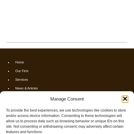
Home
Our Firm
Services
News & Articles
Calculators
Manage Consent
Resources
To provide the best experiences, we use technologies like cookies to store
FAQs
and/or access device information. Consenting to these technologies will
allow us to process data such as browsing behavior or unique IDs on this
Contact Us
site. Not consenting or withdrawing consent, may adversely affect certain
Opt-out preferences
features and functions.