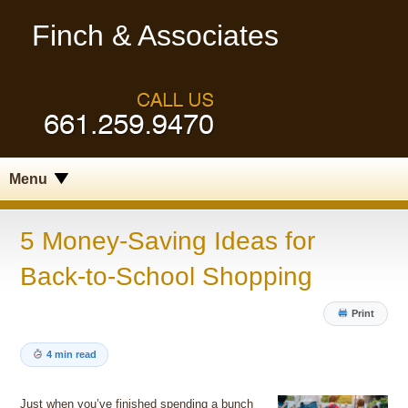
Finch & Associates
Menu
5 Money-Saving Ideas for
Back-to-School Shopping
Print
4 min read
Just when you’ve finished spending a bunch