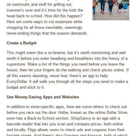
on swimsuits and stuff for grilling out,
summer’s over and it’s time for the kids the
head back to school. How did this happen?
Here are some ways to cut expenses while
shopping for all those inevitable, seemingly
never-ending things that the season demands.
Create a Budget
This might seem like a no-brainer, but it’s worth mentioning and well
worth it before you enter headlong and breathless into the frenzy of a
superstore. Make a list of the things you need before you leave the
house, then let your fingers do the walking and check prices online. If
all this seems daunting, never fear, there’s an app to help:
EveryDollar. It will walk you through all the steps you need to make a
budget and stick to it.
Use Money-Saving Apps and Websites
In addition to store-specific apps, here are some others to check out
before you race out the door. Hollar, known as the online Dollar Store,
even has a Back-to-School section. ShopSavvy is an app with a
barcode reader that lets you scan and compare prices, both online
and locally. Flipp allows users to check ads and coupons from their
favorite stores. And there’s also Groupon and Amazon, both of which