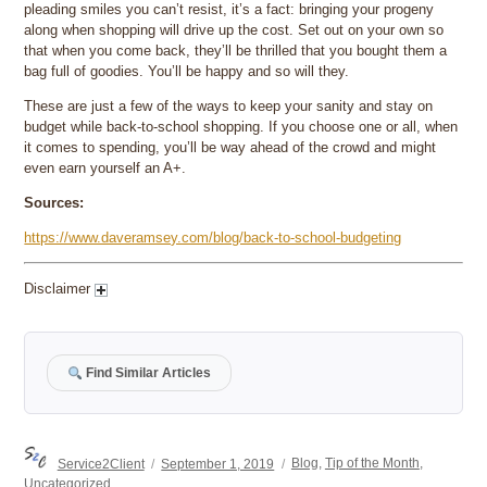
pleading smiles you can’t resist, it’s a fact: bringing your progeny
along when shopping will drive up the cost. Set out on your own so
that when you come back, they’ll be thrilled that you bought them a
bag full of goodies. You’ll be happy and so will they.
These are just a few of the ways to keep your sanity and stay on
budget while back-to-school shopping. If you choose one or all, when
it comes to spending, you’ll be way ahead of the crowd and might
even earn yourself an A+.
Sources:
https://www.daveramsey.com/blog/back-to-school-budgeting
Disclaimer
Find Similar Articles
Author
Posted
Categories
Service2Client
September 1, 2019
Blog
,
Tip of the Month
,
on
Uncategorized