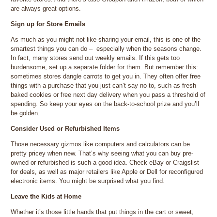
are always great options.
Sign up for Store Emails
As much as you might not like sharing your email, this is one of the
smartest things you can do – especially when the seasons change.
In fact, many stores send out weekly emails. If this gets too
burdensome, set up a separate folder for them. But remember this:
sometimes stores dangle carrots to get you in. They often offer free
things with a purchase that you just can’t say no to, such as fresh-
baked cookies or free next day delivery when you pass a threshold of
spending. So keep your eyes on the back-to-school prize and you’ll
be golden.
Consider Used or Refurbished Items
Those necessary gizmos like computers and calculators can be
pretty pricey when new. That’s why seeing what you can buy pre-
owned or refurbished is such a good idea. Check eBay or Craigslist
for deals, as well as major retailers like Apple or Dell for reconfigured
electronic items. You might be surprised what you find.
Leave the Kids at Home
Whether it’s those little hands that put things in the cart or sweet,