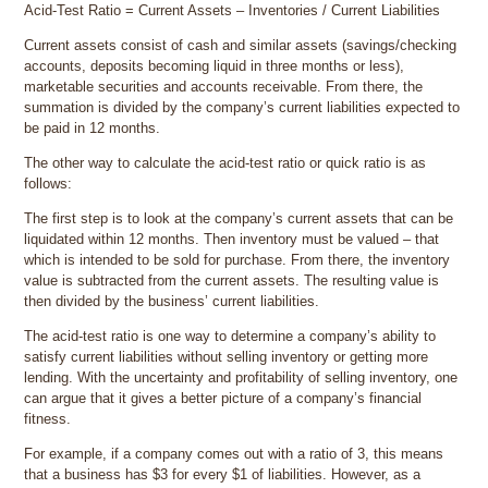
Acid-Test Ratio = Current Assets – Inventories / Current Liabilities
Current assets consist of cash and similar assets (savings/checking
accounts, deposits becoming liquid in three months or less),
marketable securities and accounts receivable. From there, the
summation is divided by the company’s current liabilities expected to
be paid in 12 months.
The other way to calculate the acid-test ratio or quick ratio is as
follows:
The first step is to look at the company’s current assets that can be
liquidated within 12 months. Then inventory must be valued – that
which is intended to be sold for purchase. From there, the inventory
value is subtracted from the current assets. The resulting value is
then divided by the business’ current liabilities.
The acid-test ratio is one way to determine a company’s ability to
satisfy current liabilities without selling inventory or getting more
lending. With the uncertainty and profitability of selling inventory, one
can argue that it gives a better picture of a company’s financial
fitness.
For example, if a company comes out with a ratio of 3, this means
that a business has $3 for every $1 of liabilities. However, as a