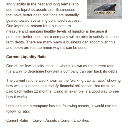
and viability in the near and long terms is to
see how liquid its assets are. Businesses
that have better cash positions are naturally
geared toward sustaining continued success.
One important reason for a business to
measure and maintain healthy levels of liquidity is because it
promotes better odds that a company will be able to satisfy its short-
term debts. There are many ways a business can accomplish this,
and below are four common ways it can be done.
Current Liquidity Ratio
One of the few liquidity ratios is what’s known as the current ratio.
It’s a way to determine how well a company can pay back its debts.
The current ratio is also known as the “working capital ratio,” showing
how well a business can satisfy financial obligations that must be
paid back within 12 months. Using an example is a good way to see
how it works:
Let’s assume a company has the following assets, it would use the
following ratio:
Current Ratio = Current Assets / Current Liabilities