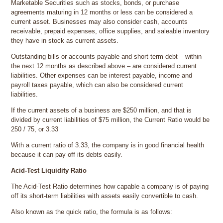
Marketable Securities such as stocks, bonds, or purchase
agreements maturing in 12 months or less can be considered a
current asset. Businesses may also consider cash, accounts
receivable, prepaid expenses, office supplies, and saleable inventory
they have in stock as current assets.
Outstanding bills or accounts payable and short-term debt – within
the next 12 months as described above – are considered current
liabilities. Other expenses can be interest payable, income and
payroll taxes payable, which can also be considered current
liabilities.
If the current assets of a business are $250 million, and that is
divided by current liabilities of $75 million, the Current Ratio would be
250 / 75, or 3.33
With a current ratio of 3.33, the company is in good financial health
because it can pay off its debts easily.
Acid-Test Liquidity Ratio
The Acid-Test Ratio determines how capable a company is of paying
off its short-term liabilities with assets easily convertible to cash.
Also known as the quick ratio, the formula is as follows: