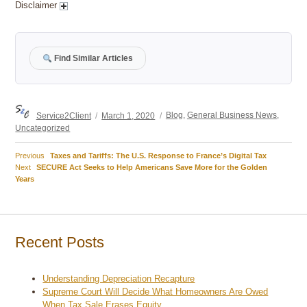
Disclaimer
Find Similar Articles
Author
Posted
Categories
Service2Client
March 1, 2020
Blog
,
General Business News
,
on
Uncategorized
Previous
Previous
Taxes and Tariffs: The U.S. Response to France’s Digital Tax
Post
Next
post:
Next
SECURE Act Seeks to Help Americans Save More for the Golden
post:
Years
navigation
Recent Posts
Understanding Depreciation Recapture
Supreme Court Will Decide What Homeowners Are Owed
When Tax Sale Erases Equity