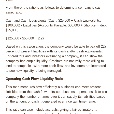
From there, the ratio is as follows to determine a company’s cash
asset ratio:
Cash and Cash Equivalents (Cash: $25,000 + Cash Equivalents:
$100,000) / Liabilities (Accounts Payable: $30,000 + Short-term debt:
$25,000)
$125,000 / $55,000 = 2.27
Based on this calculation, the company would be able to pay off 227
percent of present liabilities with its cash and/or cash equivalents.
For creditors and investors evaluating a company, it can show the
company has ample liquidity. Creditors are naturally more willing to
lend to companies with more cash flow; and investors are interested
to see how liquidity is being managed.
Operating Cash Flow Liquidity Ratio
This ratio measures how efficiently a business can meet present
liabilities from the cash flow of its core business operations. It tells a
company the number of times over it can satisfy its liabilities based
on the amount of cash it generated over a certain time-frame.
This ratio can also include accruals, giving a fair estimate of a