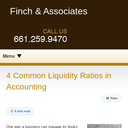
Finch & Associates
Menu
4 Common Liquidity Ratios in
Accounting
Print
6 min read
One way a business can manage its books