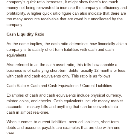
company’s quick ratio increases, it might show there’s too much
money not being reinvested to increase the company’s efficiency and
profitability. A higher quick ratio figure can also indicate that there are
too many accounts receivable that are owed but uncollected by the
company.
Cash Liquidity Ratio
As the name implies, the cash ratio determines how financially able a
company is to satisfy short-term liabilities with cash and cash
equivalents.
Also referred to as the cash asset ratio, this tells how capable a
business is of satisfying short-term debts, usually 12 months or less,
with cash and cash equivalents only. This ratio is as follows:
Cash Ratio = Cash and Cash Equivalents / Current Liabilities
Examples of cash and cash equivalents include physical currency,
minted coins, and checks. Cash equivalents include money market
accounts, Treasury bills and anything that can be converted into
cash in almost real-time.
When it comes to current liabilities, accrued liabilities, short-term
debts and accounts payable are examples that are due within one
year.