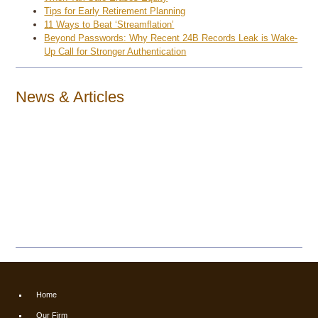
Tips for Early Retirement Planning
11 Ways to Beat ‘Streamflation’
Beyond Passwords: Why Recent 24B Records Leak is Wake-
Up Call for Stronger Authentication
News & Articles
Home
Our Firm