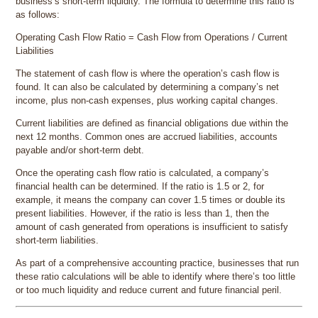
business’s short-term liquidity. The formula to determine this ratio is
as follows:
Operating Cash Flow Ratio = Cash Flow from Operations / Current
Liabilities
The statement of cash flow is where the operation’s cash flow is
found. It can also be calculated by determining a company’s net
income, plus non-cash expenses, plus working capital changes.
Current liabilities are defined as financial obligations due within the
next 12 months. Common ones are accrued liabilities, accounts
payable and/or short-term debt.
Once the operating cash flow ratio is calculated, a company’s
financial health can be determined. If the ratio is 1.5 or 2, for
example, it means the company can cover 1.5 times or double its
present liabilities. However, if the ratio is less than 1, then the
amount of cash generated from operations is insufficient to satisfy
short-term liabilities.
As part of a comprehensive accounting practice, businesses that run
these ratio calculations will be able to identify where there’s too little
or too much liquidity and reduce current and future financial peril.