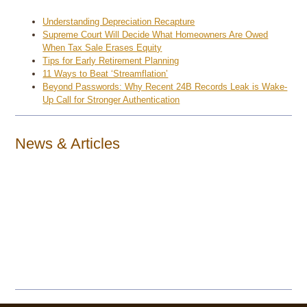
Understanding Depreciation Recapture
Supreme Court Will Decide What Homeowners Are Owed
When Tax Sale Erases Equity
Tips for Early Retirement Planning
11 Ways to Beat ‘Streamflation’
Beyond Passwords: Why Recent 24B Records Leak is Wake-
Up Call for Stronger Authentication
News & Articles