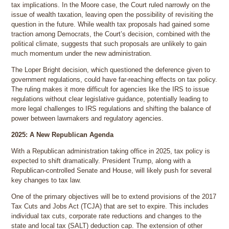
tax implications. In the Moore case, the Court ruled narrowly on the
issue of wealth taxation, leaving open the possibility of revisiting the
question in the future. While wealth tax proposals had gained some
traction among Democrats, the Court’s decision, combined with the
political climate, suggests that such proposals are unlikely to gain
much momentum under the new administration.
The Loper Bright decision, which questioned the deference given to
government regulations, could have far-reaching effects on tax policy.
The ruling makes it more difficult for agencies like the IRS to issue
regulations without clear legislative guidance, potentially leading to
more legal challenges to IRS regulations and shifting the balance of
power between lawmakers and regulatory agencies.
2025: A New Republican Agenda
With a Republican administration taking office in 2025, tax policy is
expected to shift dramatically. President Trump, along with a
Republican-controlled Senate and House, will likely push for several
key changes to tax law.
One of the primary objectives will be to extend provisions of the 2017
Tax Cuts and Jobs Act (TCJA) that are set to expire. This includes
individual tax cuts, corporate rate reductions and changes to the
state and local tax (SALT) deduction cap. The extension of other