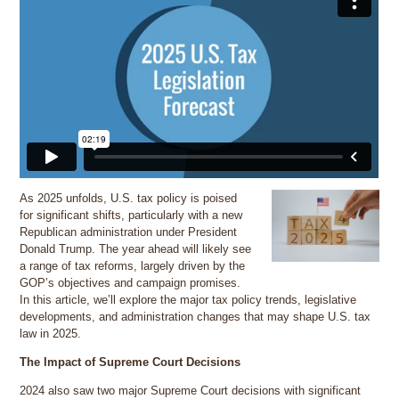
As 2025 unfolds, U.S. tax policy is poised
for significant shifts, particularly with a new
Republican administration under President
Donald Trump. The year ahead will likely see
a range of tax reforms, largely driven by the
GOP’s objectives and campaign promises.
In this article, we’ll explore the major tax policy trends, legislative
developments, and administration changes that may shape U.S. tax
law in 2025.
The Impact of Supreme Court Decisions
2024 also saw two major Supreme Court decisions with significant