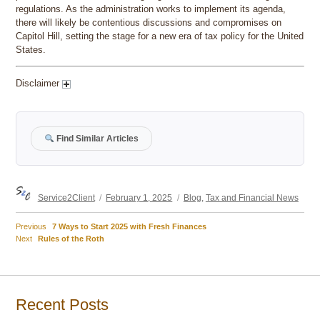
regulations. As the administration works to implement its agenda,
there will likely be contentious discussions and compromises on
Capitol Hill, setting the stage for a new era of tax policy for the United
States.
Disclaimer
Find Similar Articles
Author
Posted
Categories
Service2Client
February 1, 2025
Blog
,
Tax and Financial News
on
Previous
Previous
7 Ways to Start 2025 with Fresh Finances
Post
Next
post:
Next
Rules of the Roth
post:
navigation
Recent Posts