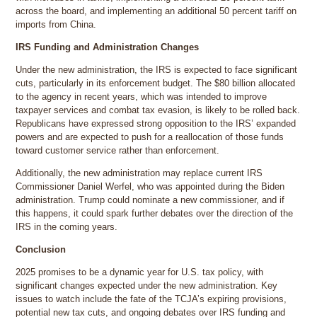
across the board, and implementing an additional 50 percent tariff on
imports from China.
IRS Funding and Administration Changes
Under the new administration, the IRS is expected to face significant
cuts, particularly in its enforcement budget. The $80 billion allocated
to the agency in recent years, which was intended to improve
taxpayer services and combat tax evasion, is likely to be rolled back.
Republicans have expressed strong opposition to the IRS’ expanded
powers and are expected to push for a reallocation of those funds
toward customer service rather than enforcement.
Additionally, the new administration may replace current IRS
Commissioner Daniel Werfel, who was appointed during the Biden
administration. Trump could nominate a new commissioner, and if
this happens, it could spark further debates over the direction of the
IRS in the coming years.
Conclusion
2025 promises to be a dynamic year for U.S. tax policy, with
significant changes expected under the new administration. Key
issues to watch include the fate of the TCJA’s expiring provisions,
potential new tax cuts, and ongoing debates over IRS funding and