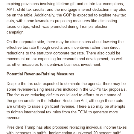
expiring provisions involving lifetime gift and estate tax exemptions,
AMT, child tax credits, and the mortgage interest deduction may also
be on the table. Additionally, the GOP is expected to explore new tax
cuts, with some lawmakers proposing measures like eliminating
taxes on tips, which was promoted during Trump’s election
campaign.
On the corporate side, there may be discussions about lowering the
effective tax rate through credits and incentives rather than direct
reductions to the statutory corporate tax rate. There also could be
movement on tax expensing for research and development, as well
as other measures to incentivize business investment.
Potential Revenue-Raising Measures
Despite the tax cuts expected to dominate the agenda, there may be
some revenue-raising measures included in the GOP’s tax proposals.
The focus on reducing deficits could lead to efforts to cut some of
the green credits in the Inflation Reduction Act, although these cuts
are unlikely to raise significant revenue. There also may be attempts
to tighten international tax rules from the TCJA to generate more
revenue.
President Trump has also proposed replacing individual income taxes
with increases in tariffs, implementing a universal 20 percent tariff