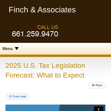
Finch & Associates
Menu
2025 U.S. Tax Legislation
Forecast: What to Expect
Print
5 min read